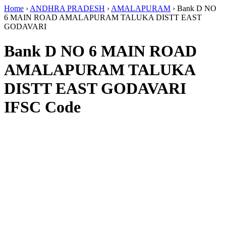
Home
›
ANDHRA PRADESH
›
AMALAPURAM
›
Bank D NO
6 MAIN ROAD AMALAPURAM TALUKA DISTT EAST
GODAVARI
Bank D NO 6 MAIN ROAD
AMALAPURAM TALUKA
DISTT EAST GODAVARI
IFSC Code