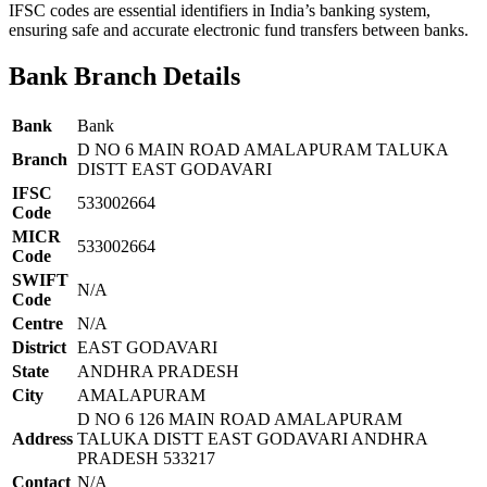
IFSC codes are essential identifiers in India’s banking system,
ensuring safe and accurate electronic fund transfers between banks.
Bank Branch Details
Bank
Bank
D NO 6 MAIN ROAD AMALAPURAM TALUKA
Branch
DISTT EAST GODAVARI
IFSC
533002664
Code
MICR
533002664
Code
SWIFT
N/A
Code
Centre
N/A
District
EAST GODAVARI
State
ANDHRA PRADESH
City
AMALAPURAM
D NO 6 126 MAIN ROAD AMALAPURAM
Address
TALUKA DISTT EAST GODAVARI ANDHRA
PRADESH 533217
Contact
N/A