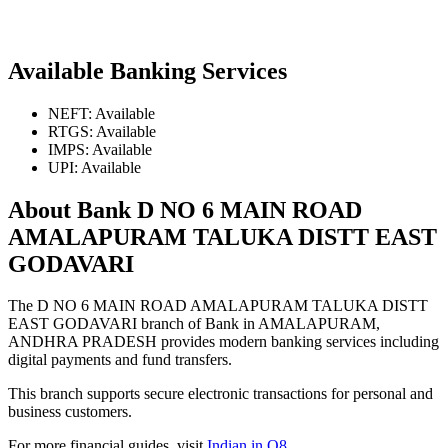
Available Banking Services
NEFT: Available
RTGS: Available
IMPS: Available
UPI: Available
About Bank D NO 6 MAIN ROAD
AMALAPURAM TALUKA DISTT EAST
GODAVARI
The D NO 6 MAIN ROAD AMALAPURAM TALUKA DISTT
EAST GODAVARI branch of Bank in AMALAPURAM,
ANDHRA PRADESH provides modern banking services including
digital payments and fund transfers.
This branch supports secure electronic transactions for personal and
business customers.
For more financial guides, visit
Indian in Q8
.