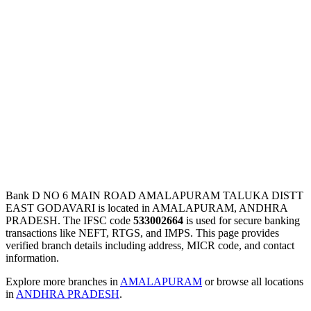
Bank D NO 6 MAIN ROAD AMALAPURAM TALUKA DISTT
EAST GODAVARI is located in AMALAPURAM, ANDHRA
PRADESH. The IFSC code
533002664
is used for secure banking
transactions like NEFT, RTGS, and IMPS. This page provides
verified branch details including address, MICR code, and contact
information.
Explore more branches in
AMALAPURAM
or browse all locations
in
ANDHRA PRADESH
.