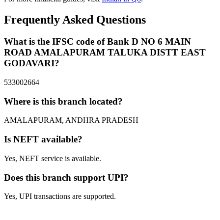
Frequently Asked Questions
What is the IFSC code of Bank D NO 6 MAIN
ROAD AMALAPURAM TALUKA DISTT EAST
GODAVARI?
533002664
Where is this branch located?
AMALAPURAM, ANDHRA PRADESH
Is NEFT available?
Yes, NEFT service is available.
Does this branch support UPI?
Yes, UPI transactions are supported.