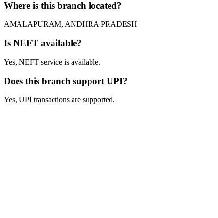
Where is this branch located?
AMALAPURAM, ANDHRA PRADESH
Is NEFT available?
Yes, NEFT service is available.
Does this branch support UPI?
Yes, UPI transactions are supported.