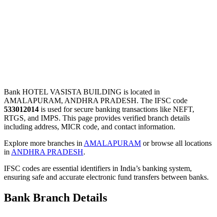
Bank HOTEL VASISTA BUILDING is located in
AMALAPURAM, ANDHRA PRADESH. The IFSC code
533012014
is used for secure banking transactions like NEFT,
RTGS, and IMPS. This page provides verified branch details
including address, MICR code, and contact information.
Explore more branches in
AMALAPURAM
or browse all locations
in
ANDHRA PRADESH
.
IFSC codes are essential identifiers in India’s banking system,
ensuring safe and accurate electronic fund transfers between banks.
Bank Branch Details