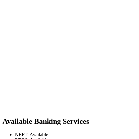
Available Banking Services
NEFT: Available