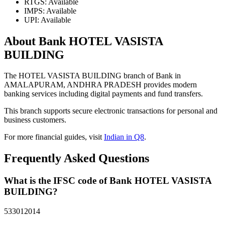
RTGS: Available
IMPS: Available
UPI: Available
About Bank HOTEL VASISTA
BUILDING
The HOTEL VASISTA BUILDING branch of Bank in
AMALAPURAM, ANDHRA PRADESH provides modern
banking services including digital payments and fund transfers.
This branch supports secure electronic transactions for personal and
business customers.
For more financial guides, visit
Indian in Q8
.
Frequently Asked Questions
What is the IFSC code of Bank HOTEL VASISTA
BUILDING?
533012014