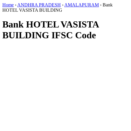
Home
›
ANDHRA PRADESH
›
AMALAPURAM
›
Bank
HOTEL VASISTA BUILDING
Bank HOTEL VASISTA
BUILDING IFSC Code