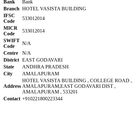
Bank
Bank
Branch
HOTEL VASISTA BUILDING
IFSC
533012014
Code
MICR
533012014
Code
SWIFT
N/A
Code
Centre
N/A
District
EAST GODAVARI
State
ANDHRA PRADESH
City
AMALAPURAM
HOTEL VASISTA BUILDING , COLLEGE ROAD ,
Address
AMALAPURAM,EAST GODAVARI DIST ,
AMALAPURAM , 533201
Contact
+910221800223344