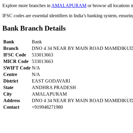
Explore more branches in
AMALAPURAM
or browse all locations 
IFSC codes are essential identifiers in India’s banking system, ensuri
Bank Branch Details
Bank
Bank
Branch
DNO 4 34 NEAR BY MAIN ROAD MAMIDIKU
IFSC Code
533013663
MICR Code
533013663
SWIFT Code
N/A
Centre
N/A
District
EAST GODAVARI
State
ANDHRA PRADESH
City
AMALAPURAM
Address
DNO 4 34 NEAR BY MAIN ROAD MAMIDIKUD
Contact
+919948271980