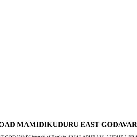
N ROAD MAMIDIKUDURU EAST GODAVAR