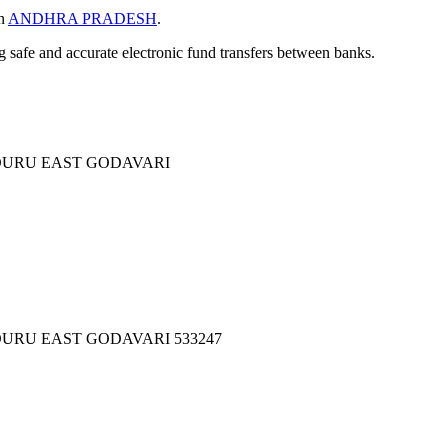
in
ANDHRA PRADESH
.
ng safe and accurate electronic fund transfers between banks.
DURU EAST GODAVARI
URU EAST GODAVARI 533247