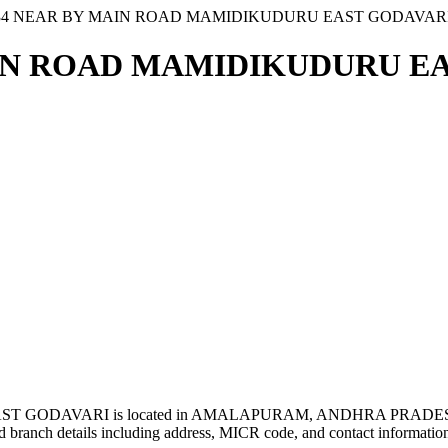
 34 NEAR BY MAIN ROAD MAMIDIKUDURU EAST GODAVAR
AIN ROAD MAMIDIKUDURU EA
 GODAVARI is located in AMALAPURAM, ANDHRA PRADESH
 branch details including address, MICR code, and contact informatio