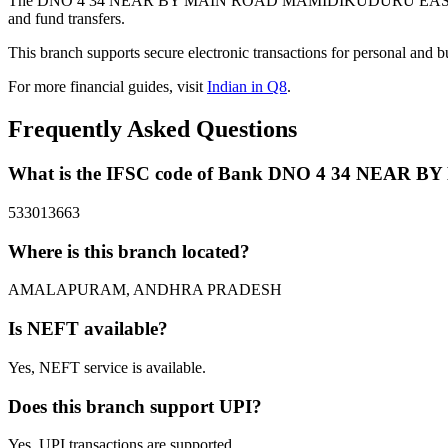
The DNO 4 34 NEAR BY MAIN ROAD MAMIDIKUDURU EAST GODA
and fund transfers.
This branch supports secure electronic transactions for personal and b
For more financial guides, visit
Indian in Q8
.
Frequently Asked Questions
What is the IFSC code of Bank DNO 4 34 NE
533013663
Where is this branch located?
AMALAPURAM, ANDHRA PRADESH
Is NEFT available?
Yes, NEFT service is available.
Does this branch support UPI?
Yes, UPI transactions are supported.