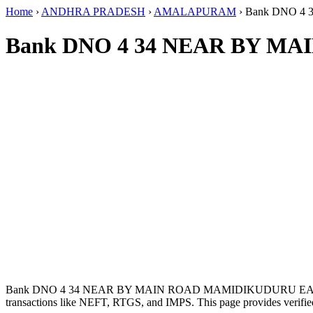
Home
›
ANDHRA PRADESH
›
AMALAPURAM
›
Bank DNO 4
Bank DNO 4 34 NEAR BY M
Bank DNO 4 34 NEAR BY MAIN ROAD MAMIDIKUDURU EAST
transactions like NEFT, RTGS, and IMPS. This page provides verified