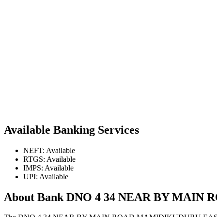
Available Banking Services
NEFT: Available
RTGS: Available
IMPS: Available
UPI: Available
About Bank DNO 4 34 NEAR BY MAI