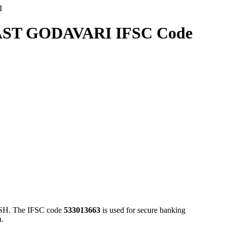
I
ST GODAVARI IFSC Code
. The IFSC code
533013663
is used for secure banking
n.