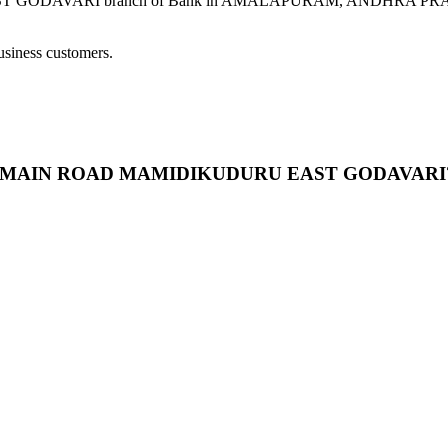
VARI branch of Bank in AMALAPURAM, ANDHRA PRADESH provi
usiness customers.
AR BY MAIN ROAD MAMIDIKUDURU EAST GODAVARI