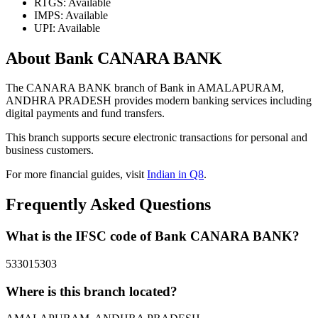
RTGS: Available
IMPS: Available
UPI: Available
About Bank CANARA BANK
The CANARA BANK branch of Bank in AMALAPURAM,
ANDHRA PRADESH provides modern banking services including
digital payments and fund transfers.
This branch supports secure electronic transactions for personal and
business customers.
For more financial guides, visit
Indian in Q8
.
Frequently Asked Questions
What is the IFSC code of Bank CANARA BANK?
533015303
Where is this branch located?