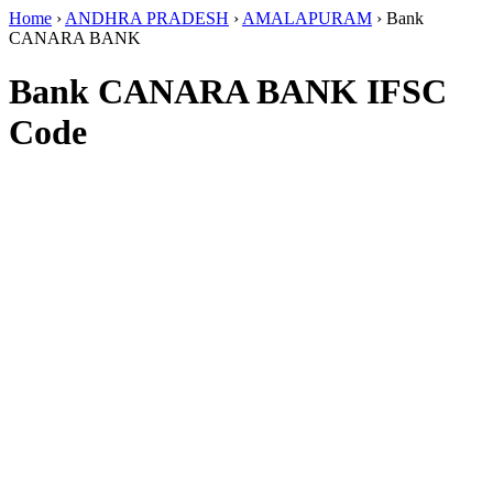
Home
›
ANDHRA PRADESH
›
AMALAPURAM
›
Bank
CANARA BANK
Bank CANARA BANK IFSC
Code