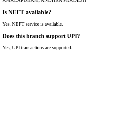
AMALAPURAM, ANDHRA PRADESH
Is NEFT available?
Yes, NEFT service is available.
Does this branch support UPI?
Yes, UPI transactions are supported.