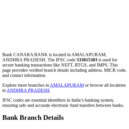
Bank CANARA BANK is located in AMALAPURAM,
ANDHRA PRADESH. The IFSC code
533015303
is used for
secure banking transactions like NEFT, RTGS, and IMPS. This
page provides verified branch details including address, MICR code,
and contact information.
Explore more branches in
AMALAPURAM
or browse all locations
in
ANDHRA PRADESH
.
IFSC codes are essential identifiers in India’s banking system,
ensuring safe and accurate electronic fund transfers between banks.
Bank Branch Details