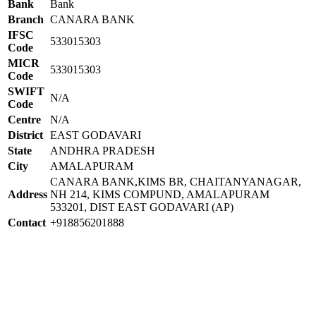
Bank
Bank
Branch
CANARA BANK
IFSC
533015303
Code
MICR
533015303
Code
SWIFT
N/A
Code
Centre
N/A
District
EAST GODAVARI
State
ANDHRA PRADESH
City
AMALAPURAM
CANARA BANK,KIMS BR, CHAITANYANAGAR,
Address
NH 214, KIMS COMPUND, AMALAPURAM
533201, DIST EAST GODAVARI (AP)
Contact
+918856201888