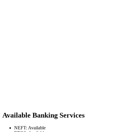
Available Banking Services
NEFT: Available