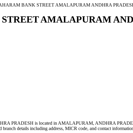
GRAHARAM BANK STREET AMALAPURAM ANDHRA PRADES
 STREET AMALAPURAM ANDH
 PRADESH is located in AMALAPURAM, ANDHRA PRADESH
 branch details including address, MICR code, and contact informatio