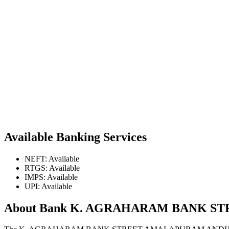
Available Banking Services
NEFT: Available
RTGS: Available
IMPS: Available
UPI: Available
About Bank K. AGRAHARAM BANK 