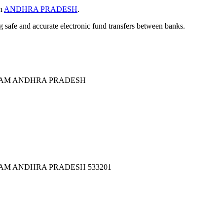
in
ANDHRA PRADESH
.
ng safe and accurate electronic fund transfers between banks.
AM ANDHRA PRADESH
M ANDHRA PRADESH 533201