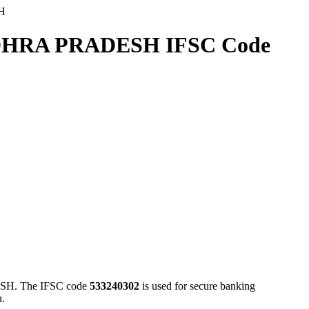
H
RA PRADESH IFSC Code
. The IFSC code
533240302
is used for secure banking
n.