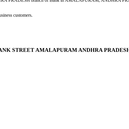
SH branch of Bank in AMALAPURAM, ANDHRA PRADESH provid
usiness customers.
RAM BANK STREET AMALAPURAM ANDHRA PRADES