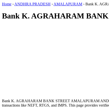
Home
›
ANDHRA PRADESH
›
AMALAPURAM
›
Bank K. A
Bank K. AGRAHARAM BANK
Bank K. AGRAHARAM BANK STREET AMALAPURAM ANDHRA
transactions like NEFT, RTGS, and IMPS. This page provides verified