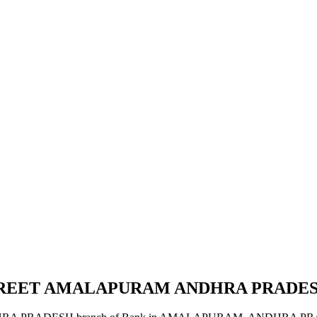
STREET AMALAPURAM ANDHRA PRADE