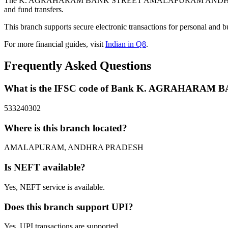
The K. AGRAHARAM BANK STREET AMALAPURAM ANDHRA PRADE
and fund transfers.
This branch supports secure electronic transactions for personal and b
For more financial guides, visit
Indian in Q8
.
Frequently Asked Questions
What is the IFSC code of Bank K. AGRAHA
533240302
Where is this branch located?
AMALAPURAM, ANDHRA PRADESH
Is NEFT available?
Yes, NEFT service is available.
Does this branch support UPI?
Yes, UPI transactions are supported.