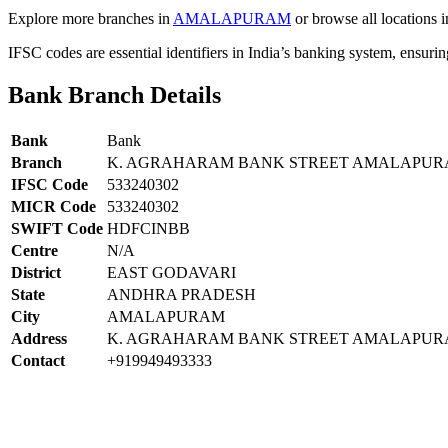
Explore more branches in
AMALAPURAM
or browse all locations 
IFSC codes are essential identifiers in India’s banking system, ensuri
Bank Branch Details
Bank
Bank
Branch
K. AGRAHARAM BANK STREET AMALAPUR
IFSC Code
533240302
MICR Code
533240302
SWIFT Code
HDFCINBB
Centre
N/A
District
EAST GODAVARI
State
ANDHRA PRADESH
City
AMALAPURAM
Address
K. AGRAHARAM BANK STREET AMALAPURA
Contact
+919949493333