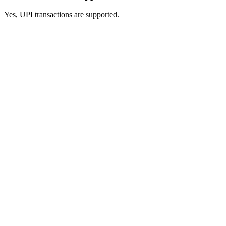
Yes, UPI transactions are supported.