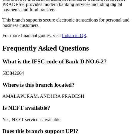
PRADESH provides modern banking services including digital
payments and fund transfers.
This branch supports secure electronic transactions for personal and
business customers.
For more financial guides, visit
Indian in Q8
.
Frequently Asked Questions
What is the IFSC code of Bank D.NO.6-2?
533842664
Where is this branch located?
AMALAPURAM, ANDHRA PRADESH
Is NEFT available?
Yes, NEFT service is available.
Does this branch support UPI?