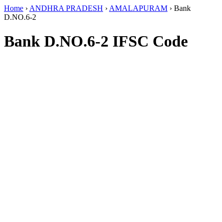
Home
›
ANDHRA PRADESH
›
AMALAPURAM
›
Bank
D.NO.6-2
Bank D.NO.6-2 IFSC Code