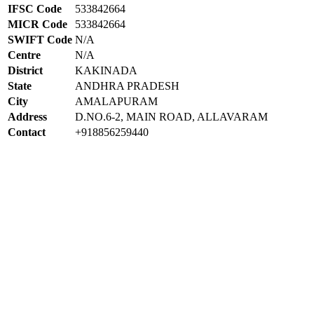
IFSC Code
533842664
MICR Code
533842664
SWIFT Code
N/A
Centre
N/A
District
KAKINADA
State
ANDHRA PRADESH
City
AMALAPURAM
Address
D.NO.6-2, MAIN ROAD, ALLAVARAM
Contact
+918856259440