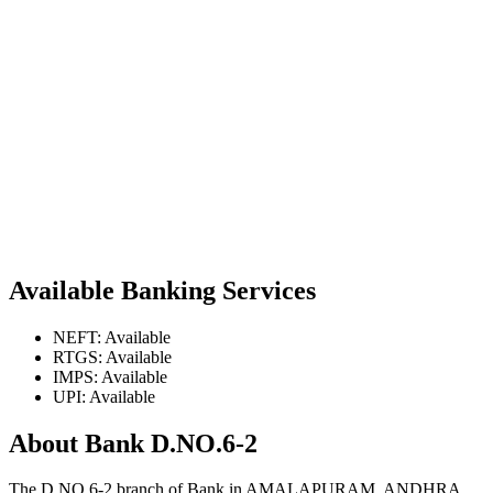
Available Banking Services
NEFT: Available
RTGS: Available
IMPS: Available
UPI: Available
About Bank D.NO.6-2
The D.NO.6-2 branch of Bank in AMALAPURAM, ANDHRA