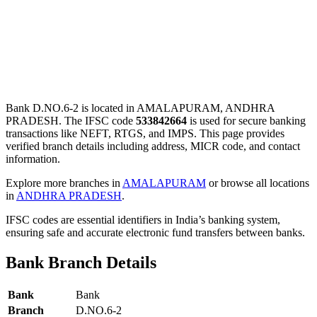
Bank D.NO.6-2 is located in AMALAPURAM, ANDHRA
PRADESH. The IFSC code
533842664
is used for secure banking
transactions like NEFT, RTGS, and IMPS. This page provides
verified branch details including address, MICR code, and contact
information.
Explore more branches in
AMALAPURAM
or browse all locations
in
ANDHRA PRADESH
.
IFSC codes are essential identifiers in India’s banking system,
ensuring safe and accurate electronic fund transfers between banks.
Bank Branch Details
Bank
Bank
Branch
D.NO.6-2