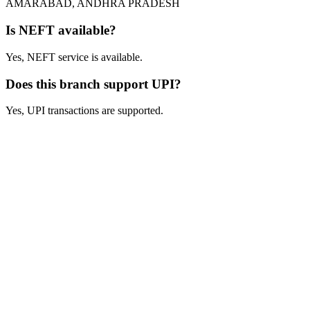
AMARABAD, ANDHRA PRADESH
Is NEFT available?
Yes, NEFT service is available.
Does this branch support UPI?
Yes, UPI transactions are supported.