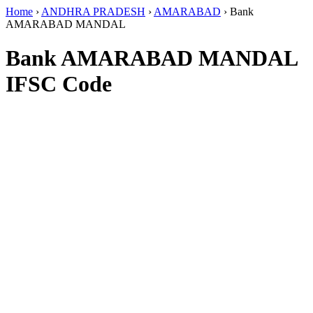
Home
›
ANDHRA PRADESH
›
AMARABAD
›
Bank
AMARABAD MANDAL
Bank AMARABAD MANDAL
IFSC Code