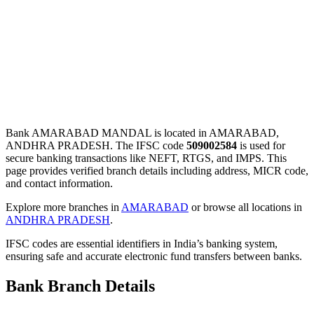
Bank AMARABAD MANDAL is located in AMARABAD,
ANDHRA PRADESH. The IFSC code
509002584
is used for
secure banking transactions like NEFT, RTGS, and IMPS. This
page provides verified branch details including address, MICR code,
and contact information.
Explore more branches in
AMARABAD
or browse all locations in
ANDHRA PRADESH
.
IFSC codes are essential identifiers in India’s banking system,
ensuring safe and accurate electronic fund transfers between banks.
Bank Branch Details