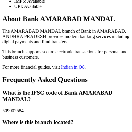
IMPS: Available
UPI: Available
About Bank AMARABAD MANDAL
The AMARABAD MANDAL branch of Bank in AMARABAD,
ANDHRA PRADESH provides modern banking services including
digital payments and fund transfers.
This branch supports secure electronic transactions for personal and
business customers.
For more financial guides, visit
Indian in Q8
.
Frequently Asked Questions
What is the IFSC code of Bank AMARABAD
MANDAL?
509002584
Where is this branch located?