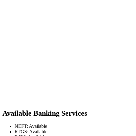
Available Banking Services
NEFT: Available
RTGS: Available