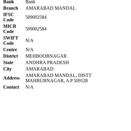
Bank
Bank
Branch
AMARABAD MANDAL
IFSC
509002584
Code
MICR
509002584
Code
SWIFT
N/A
Code
Centre
N/A
District
MEHBOOBNAGAR
State
ANDHRA PRADESH
City
AMARABAD
AMARABAD MANDAL, DISTT
Address
MAHBUBNAGAR, A P 509128
Contact
N/A