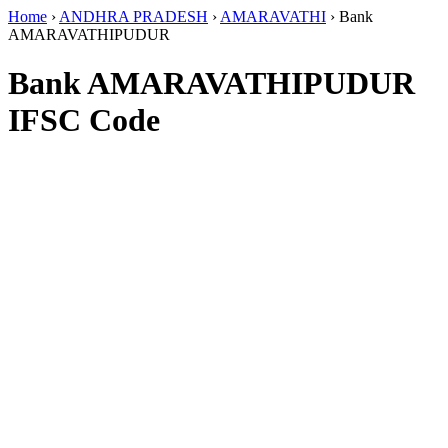
Home
›
ANDHRA PRADESH
›
AMARAVATHI
›
Bank
AMARAVATHIPUDUR
Bank AMARAVATHIPUDUR
IFSC Code