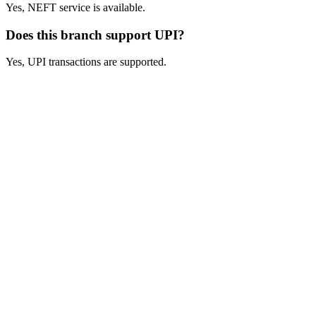
Yes, NEFT service is available.
Does this branch support UPI?
Yes, UPI transactions are supported.