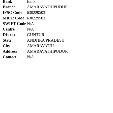
Bank
Bank
Branch
AMARAVATHIPUDUR
IFSC Code
630229503
MICR Code
630229503
SWIFT Code
N/A
Centre
N/A
District
GUNTUR
State
ANDHRA PRADESH
City
AMARAVATHI
Address
AMARAVATHIPUDUR
Contact
N/A