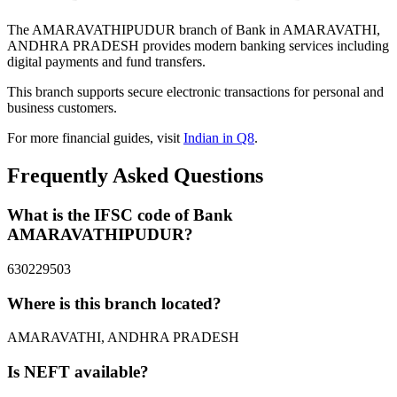
The AMARAVATHIPUDUR branch of Bank in AMARAVATHI,
ANDHRA PRADESH provides modern banking services including
digital payments and fund transfers.
This branch supports secure electronic transactions for personal and
business customers.
For more financial guides, visit
Indian in Q8
.
Frequently Asked Questions
What is the IFSC code of Bank
AMARAVATHIPUDUR?
630229503
Where is this branch located?
AMARAVATHI, ANDHRA PRADESH
Is NEFT available?