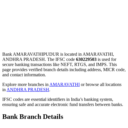
Bank AMARAVATHIPUDUR is located in AMARAVATHI,
ANDHRA PRADESH. The IFSC code
630229503
is used for
secure banking transactions like NEFT, RTGS, and IMPS. This
page provides verified branch details including address, MICR code,
and contact information.
Explore more branches in
AMARAVATHI
or browse all locations
in
ANDHRA PRADESH
.
IFSC codes are essential identifiers in India’s banking system,
ensuring safe and accurate electronic fund transfers between banks.
Bank Branch Details