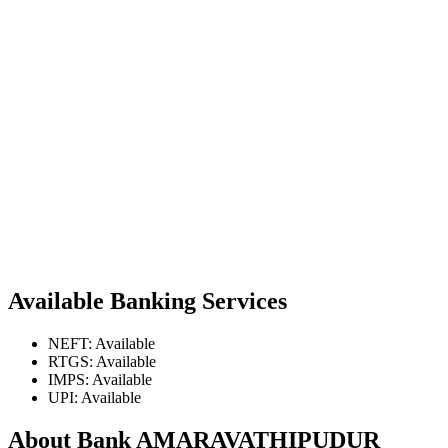
Available Banking Services
NEFT: Available
RTGS: Available
IMPS: Available
UPI: Available
About Bank AMARAVATHIPUDUR