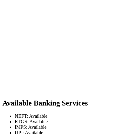
Available Banking Services
NEFT: Available
RTGS: Available
IMPS: Available
UPI: Available