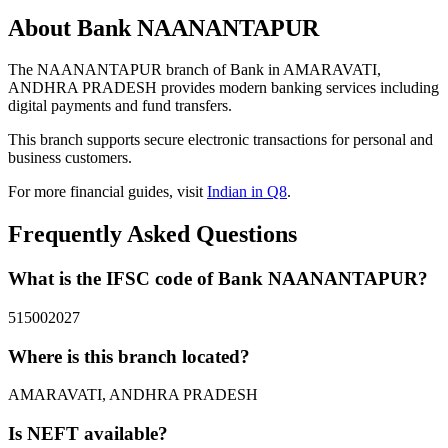
About Bank NAANANTAPUR
The NAANANTAPUR branch of Bank in AMARAVATI,
ANDHRA PRADESH provides modern banking services including
digital payments and fund transfers.
This branch supports secure electronic transactions for personal and
business customers.
For more financial guides, visit
Indian in Q8
.
Frequently Asked Questions
What is the IFSC code of Bank NAANANTAPUR?
515002027
Where is this branch located?
AMARAVATI, ANDHRA PRADESH
Is NEFT available?