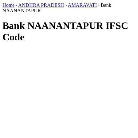
Home
›
ANDHRA PRADESH
›
AMARAVATI
›
Bank
NAANANTAPUR
Bank NAANANTAPUR IFSC
Code