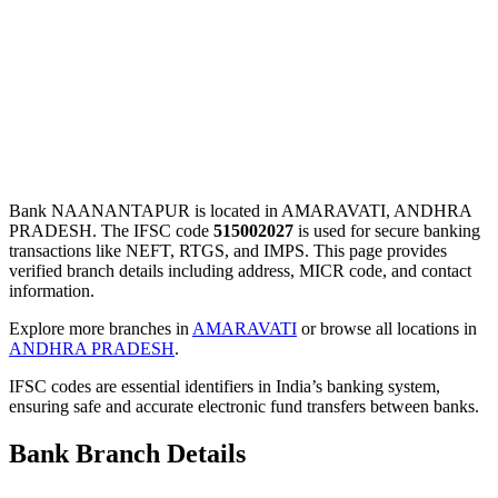
Bank NAANANTAPUR is located in AMARAVATI, ANDHRA
PRADESH. The IFSC code
515002027
is used for secure banking
transactions like NEFT, RTGS, and IMPS. This page provides
verified branch details including address, MICR code, and contact
information.
Explore more branches in
AMARAVATI
or browse all locations in
ANDHRA PRADESH
.
IFSC codes are essential identifiers in India’s banking system,
ensuring safe and accurate electronic fund transfers between banks.
Bank Branch Details