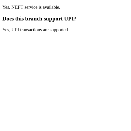
Yes, NEFT service is available.
Does this branch support UPI?
Yes, UPI transactions are supported.