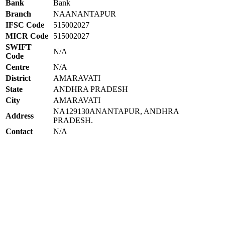
Bank
Bank
Branch
NAANANTAPUR
IFSC Code
515002027
MICR Code
515002027
SWIFT
N/A
Code
Centre
N/A
District
AMARAVATI
State
ANDHRA PRADESH
City
AMARAVATI
NA129130ANANTAPUR, ANDHRA
Address
PRADESH.
Contact
N/A