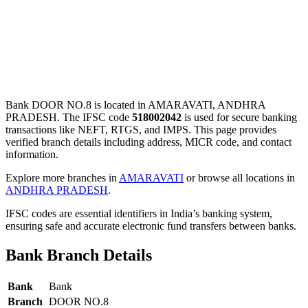
Bank DOOR NO.8 is located in AMARAVATI, ANDHRA
PRADESH. The IFSC code
518002042
is used for secure banking
transactions like NEFT, RTGS, and IMPS. This page provides
verified branch details including address, MICR code, and contact
information.
Explore more branches in
AMARAVATI
or browse all locations in
ANDHRA PRADESH
.
IFSC codes are essential identifiers in India’s banking system,
ensuring safe and accurate electronic fund transfers between banks.
Bank Branch Details
Bank
Bank
Branch
DOOR NO.8