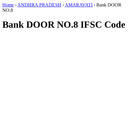
Home
›
ANDHRA PRADESH
›
AMARAVATI
›
Bank DOOR
NO.8
Bank DOOR NO.8 IFSC Code