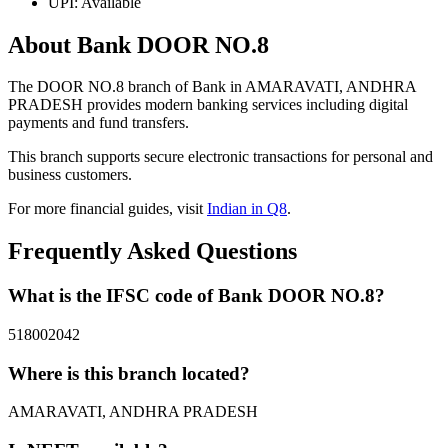
UPI: Available
About Bank DOOR NO.8
The DOOR NO.8 branch of Bank in AMARAVATI, ANDHRA
PRADESH provides modern banking services including digital
payments and fund transfers.
This branch supports secure electronic transactions for personal and
business customers.
For more financial guides, visit
Indian in Q8
.
Frequently Asked Questions
What is the IFSC code of Bank DOOR NO.8?
518002042
Where is this branch located?
AMARAVATI, ANDHRA PRADESH