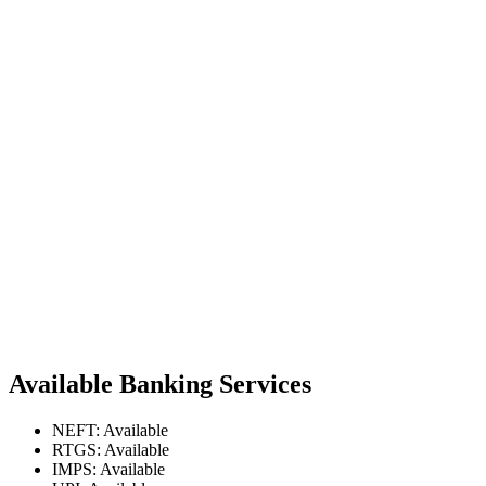
Available Banking Services
NEFT: Available
RTGS: Available
IMPS: Available