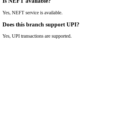
Is NEFT available?
Yes, NEFT service is available.
Does this branch support UPI?
Yes, UPI transactions are supported.