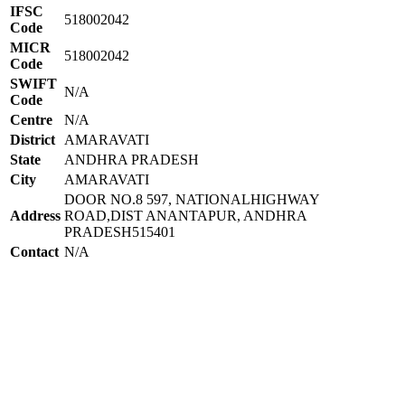
IFSC
518002042
Code
MICR
518002042
Code
SWIFT
N/A
Code
Centre
N/A
District
AMARAVATI
State
ANDHRA PRADESH
City
AMARAVATI
DOOR NO.8 597, NATIONALHIGHWAY
Address
ROAD,DIST ANANTAPUR, ANDHRA
PRADESH515401
Contact
N/A