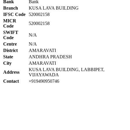
Bank
Bank
Branch
KUSA LAVA BUILDING
IFSC Code
520002158
MICR
520002158
Code
SWIFT
N/A
Code
Centre
N/A
District
AMARAVATI
State
ANDHRA PRADESH
City
AMARAVATI
KUSA LAVA BUILDING, LABBIPET,
Address
VIJAYAWADA
Contact
+919490950746