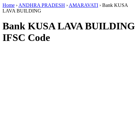
Home
›
ANDHRA PRADESH
›
AMARAVATI
›
Bank KUSA
LAVA BUILDING
Bank KUSA LAVA BUILDING
IFSC Code