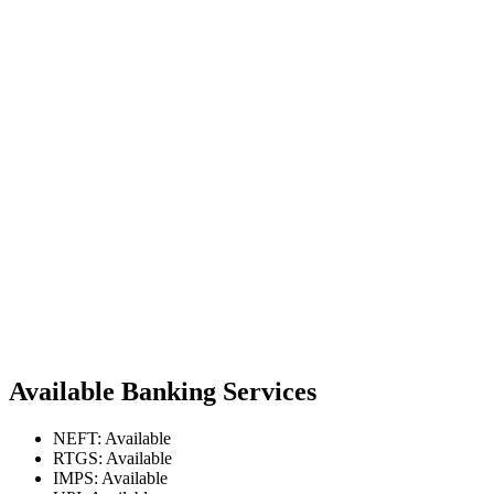
Available Banking Services
NEFT: Available
RTGS: Available
IMPS: Available