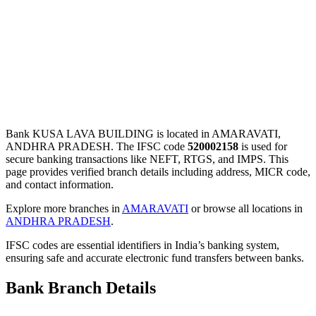
Bank KUSA LAVA BUILDING is located in AMARAVATI,
ANDHRA PRADESH. The IFSC code
520002158
is used for
secure banking transactions like NEFT, RTGS, and IMPS. This
page provides verified branch details including address, MICR code,
and contact information.
Explore more branches in
AMARAVATI
or browse all locations in
ANDHRA PRADESH
.
IFSC codes are essential identifiers in India’s banking system,
ensuring safe and accurate electronic fund transfers between banks.
Bank Branch Details