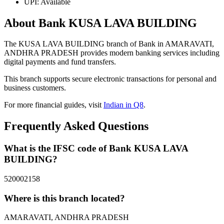
UPI: Available
About Bank KUSA LAVA BUILDING
The KUSA LAVA BUILDING branch of Bank in AMARAVATI,
ANDHRA PRADESH provides modern banking services including
digital payments and fund transfers.
This branch supports secure electronic transactions for personal and
business customers.
For more financial guides, visit
Indian in Q8
.
Frequently Asked Questions
What is the IFSC code of Bank KUSA LAVA
BUILDING?
520002158
Where is this branch located?
AMARAVATI, ANDHRA PRADESH