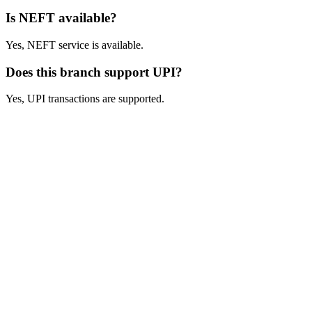
Is NEFT available?
Yes, NEFT service is available.
Does this branch support UPI?
Yes, UPI transactions are supported.