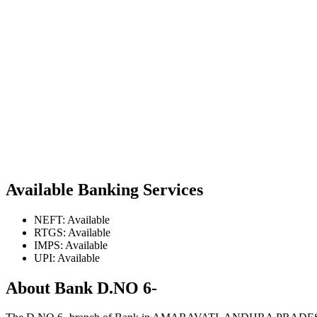
Available Banking Services
NEFT: Available
RTGS: Available
IMPS: Available
UPI: Available
About Bank D.NO 6-