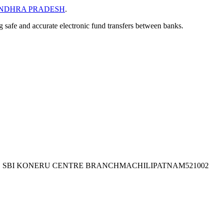
NDHRA PRADESH
.
ng safe and accurate electronic fund transfers between banks.
 TO SBI KONERU CENTRE BRANCHMACHILIPATNAM521002