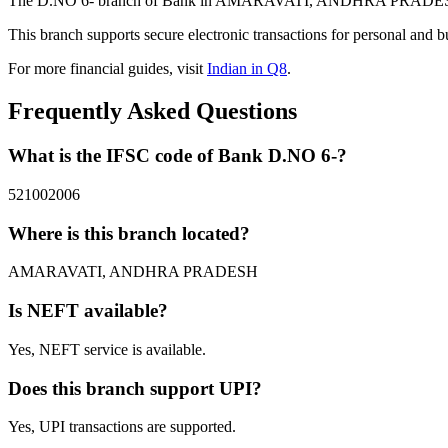
The D.NO 6- branch of Bank in AMARAVATI, ANDHRA PRADESH provi
This branch supports secure electronic transactions for personal and b
For more financial guides, visit
Indian in Q8
.
Frequently Asked Questions
What is the IFSC code of Bank D.NO 6-?
521002006
Where is this branch located?
AMARAVATI, ANDHRA PRADESH
Is NEFT available?
Yes, NEFT service is available.
Does this branch support UPI?
Yes, UPI transactions are supported.