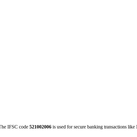
he IFSC code
521002006
is used for secure banking transactions lik