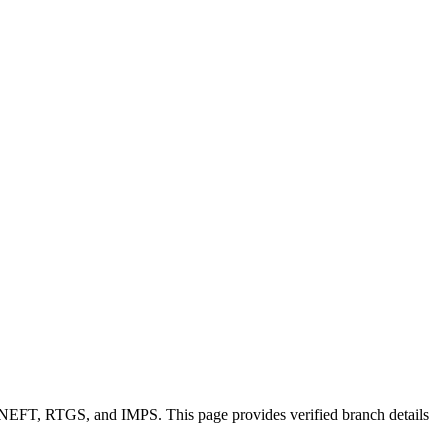
e NEFT, RTGS, and IMPS. This page provides verified branch details