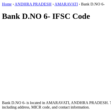
Home
›
ANDHRA PRADESH
›
AMARAVATI
›
Bank D.NO 6-
Bank D.NO 6- IFSC Code
Bank D.NO 6- is located in AMARAVATI, ANDHRA PRADESH. T
including address, MICR code, and contact information.