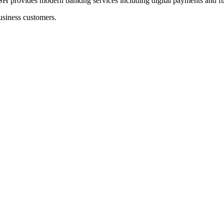
des modern banking services including digital payments and fun
usiness customers.