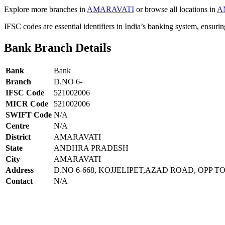
Explore more branches in
AMARAVATI
or browse all locations in
A
IFSC codes are essential identifiers in India’s banking system, ensuri
Bank Branch Details
Bank
Bank
Branch
D.NO 6-
IFSC Code
521002006
MICR Code
521002006
SWIFT Code
N/A
Centre
N/A
District
AMARAVATI
State
ANDHRA PRADESH
City
AMARAVATI
Address
D.NO 6-668, KOJJELIPET,AZAD ROAD, OPP
Contact
N/A