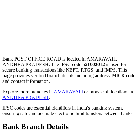
Bank POST OFFICE ROAD is located in AMARAVATI,
ANDHRA PRADESH. The IFSC code
521002012
is used for
secure banking transactions like NEFT, RTGS, and IMPS. This
page provides verified branch details including address, MICR code,
and contact information.
Explore more branches in
AMARAVATI
or browse all locations in
ANDHRA PRADESH
.
IFSC codes are essential identifiers in India’s banking system,
ensuring safe and accurate electronic fund transfers between banks.
Bank Branch Details