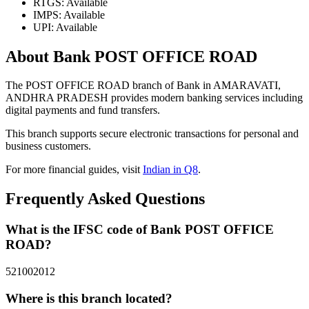
RTGS: Available
IMPS: Available
UPI: Available
About Bank POST OFFICE ROAD
The POST OFFICE ROAD branch of Bank in AMARAVATI,
ANDHRA PRADESH provides modern banking services including
digital payments and fund transfers.
This branch supports secure electronic transactions for personal and
business customers.
For more financial guides, visit
Indian in Q8
.
Frequently Asked Questions
What is the IFSC code of Bank POST OFFICE
ROAD?
521002012
Where is this branch located?