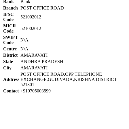
Bank
Bank
Branch
POST OFFICE ROAD
IFSC
521002012
Code
MICR
521002012
Code
SWIFT
N/A
Code
Centre
N/A
District
AMARAVATI
State
ANDHRA PRADESH
City
AMARAVATI
POST OFFICE ROAD,OPP TELEPHONE
Address
EXCHANGE,GUDIVADA,KRISHNA DISTRICT-
521301
Contact
+919705003599