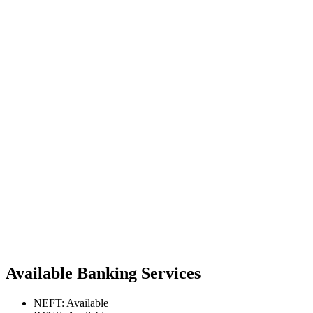
Available Banking Services
NEFT: Available