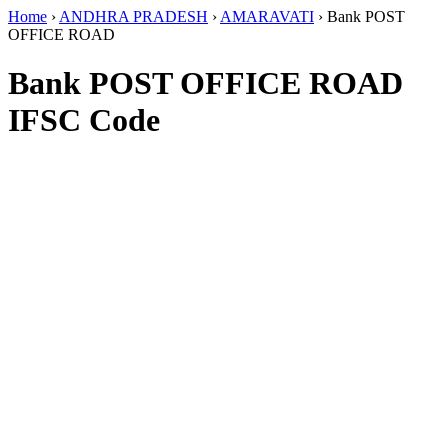
Home
›
ANDHRA PRADESH
›
AMARAVATI
›
Bank POST
OFFICE ROAD
Bank POST OFFICE ROAD
IFSC Code