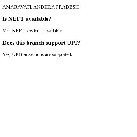
AMARAVATI, ANDHRA PRADESH
Is NEFT available?
Yes, NEFT service is available.
Does this branch support UPI?
Yes, UPI transactions are supported.