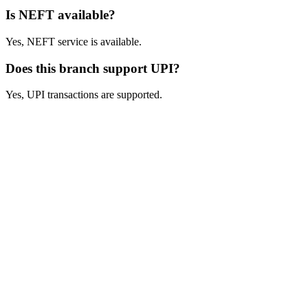
Is NEFT available?
Yes, NEFT service is available.
Does this branch support UPI?
Yes, UPI transactions are supported.