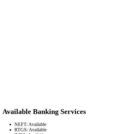
Available Banking Services
NEFT: Available
RTGS: Available