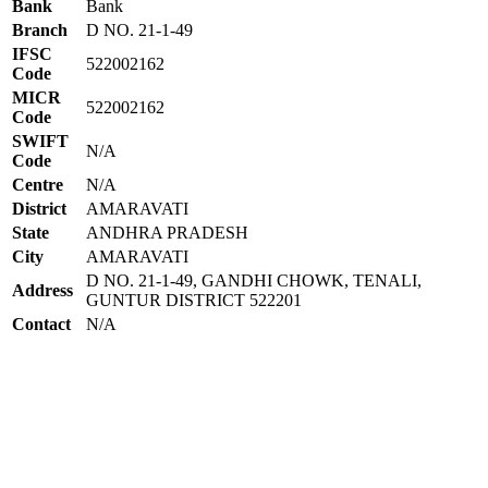
Bank
Bank
Branch
D NO. 21-1-49
IFSC
522002162
Code
MICR
522002162
Code
SWIFT
N/A
Code
Centre
N/A
District
AMARAVATI
State
ANDHRA PRADESH
City
AMARAVATI
D NO. 21-1-49, GANDHI CHOWK, TENALI,
Address
GUNTUR DISTRICT 522201
Contact
N/A