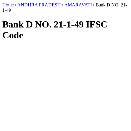
Home
›
ANDHRA PRADESH
›
AMARAVATI
›
Bank D NO. 21-
1-49
Bank D NO. 21-1-49 IFSC
Code