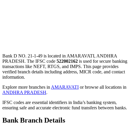
Bank D NO. 21-1-49 is located in AMARAVATI, ANDHRA
PRADESH. The IFSC code
522002162
is used for secure banking
transactions like NEFT, RTGS, and IMPS. This page provides
verified branch details including address, MICR code, and contact
information.
Explore more branches in
AMARAVATI
or browse all locations in
ANDHRA PRADESH
.
IFSC codes are essential identifiers in India’s banking system,
ensuring safe and accurate electronic fund transfers between banks.
Bank Branch Details