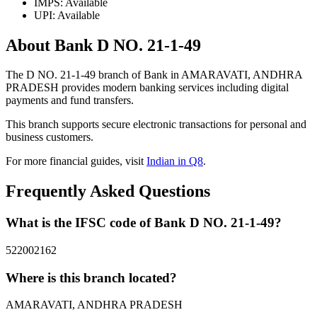
IMPS: Available
UPI: Available
About Bank D NO. 21-1-49
The D NO. 21-1-49 branch of Bank in AMARAVATI, ANDHRA
PRADESH provides modern banking services including digital
payments and fund transfers.
This branch supports secure electronic transactions for personal and
business customers.
For more financial guides, visit
Indian in Q8
.
Frequently Asked Questions
What is the IFSC code of Bank D NO. 21-1-49?
522002162
Where is this branch located?
AMARAVATI, ANDHRA PRADESH