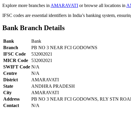
Explore more branches in
AMARAVATI
or browse all locations in
A
IFSC codes are essential identifiers in India’s banking system, ensuri
Bank Branch Details
Bank
Bank
Branch
PB NO 3 NEAR FCI GODOWNS
IFSC Code
532002021
MICR Code
532002021
SWIFT Code
N/A
Centre
N/A
District
AMARAVATI
State
ANDHRA PRADESH
City
AMARAVATI
Address
PB NO 3 NEAR FCI GODOWNS, RLY STN RO
Contact
N/A