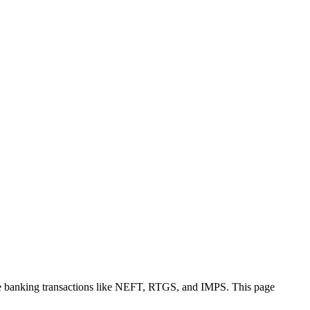
re banking transactions like NEFT, RTGS, and IMPS. This page