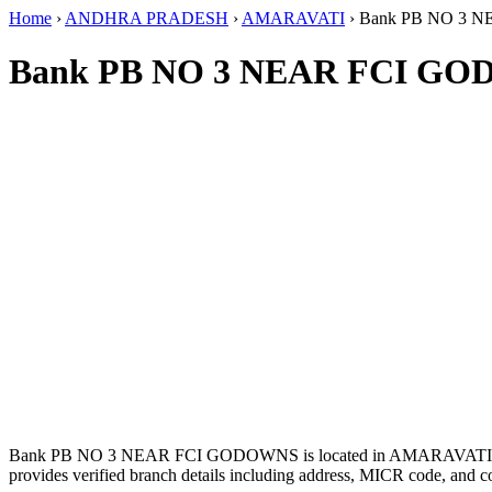
Home
›
ANDHRA PRADESH
›
AMARAVATI
›
Bank PB NO 3 
Bank PB NO 3 NEAR FCI GO
Bank PB NO 3 NEAR FCI GODOWNS is located in AMARAVAT
provides verified branch details including address, MICR code, and c