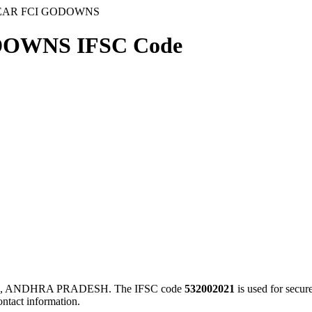
NEAR FCI GODOWNS
DOWNS IFSC Code
I, ANDHRA PRADESH. The IFSC code
532002021
is used for secu
ontact information.