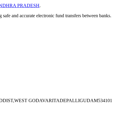
NDHRA PRADESH
.
ng safe and accurate electronic fund transfers between banks.
ADDIST,WEST GODAVARITADEPALLIGUDAM534101