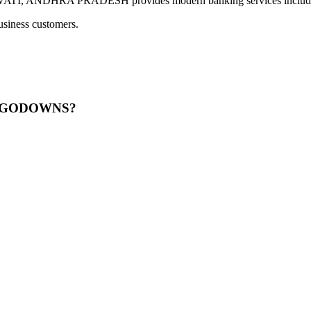
ANDHRA PRADESH provides modern banking services including di
usiness customers.
CI GODOWNS?