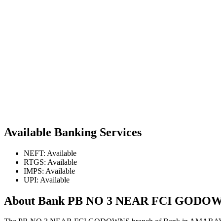
Available Banking Services
NEFT: Available
RTGS: Available
IMPS: Available
UPI: Available
About Bank PB NO 3 NEAR FCI GODO