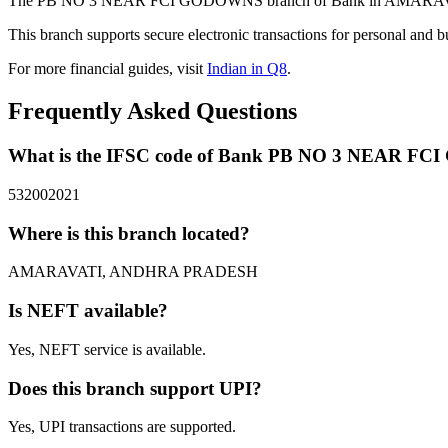
The PB NO 3 NEAR FCI GODOWNS branch of Bank in AMARAVATI, 
This branch supports secure electronic transactions for personal and b
For more financial guides, visit
Indian in Q8
.
Frequently Asked Questions
What is the IFSC code of Bank PB NO 3 NEAR F
532002021
Where is this branch located?
AMARAVATI, ANDHRA PRADESH
Is NEFT available?
Yes, NEFT service is available.
Does this branch support UPI?
Yes, UPI transactions are supported.