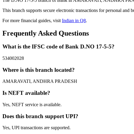
The D.NO 17-5-5 branch of Bank in AMARAVATI, ANDHRA PRADESH p
This branch supports secure electronic transactions for personal and b
For more financial guides, visit
Indian in Q8
.
Frequently Asked Questions
What is the IFSC code of Bank D.NO 17-5-5?
534002028
Where is this branch located?
AMARAVATI, ANDHRA PRADESH
Is NEFT available?
Yes, NEFT service is available.
Does this branch support UPI?
Yes, UPI transactions are supported.