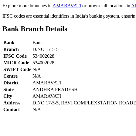
Explore more branches in
AMARAVATI
or browse all locations in
A
IFSC codes are essential identifiers in India’s banking system, ensuri
Bank Branch Details
Bank
Bank
Branch
D.NO 17-5-5
IFSC Code
534002028
MICR Code
534002028
SWIFT Code
N/A
Centre
N/A
District
AMARAVATI
State
ANDHRA PRADESH
City
AMARAVATI
Address
D.NO 17-5-5, RAVI COMPLEXSTATION ROAD
Contact
N/A