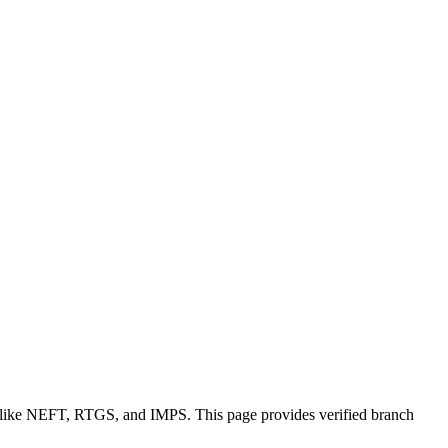
s like NEFT, RTGS, and IMPS. This page provides verified branch