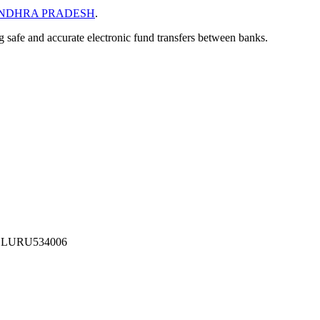
NDHRA PRADESH
.
ng safe and accurate electronic fund transfers between banks.
ELURU534006