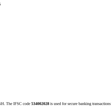
5
H. The IFSC code
534002028
is used for secure banking transaction