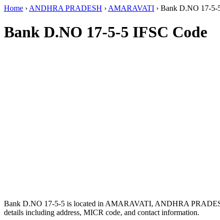
Home
›
ANDHRA PRADESH
›
AMARAVATI
›
Bank D.NO 17-5-
Bank D.NO 17-5-5 IFSC Code
Bank D.NO 17-5-5 is located in AMARAVATI, ANDHRA PRADES
details including address, MICR code, and contact information.