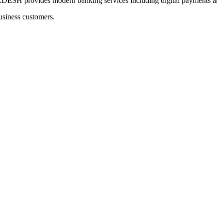
rovides modern banking services including digital payments and
usiness customers.