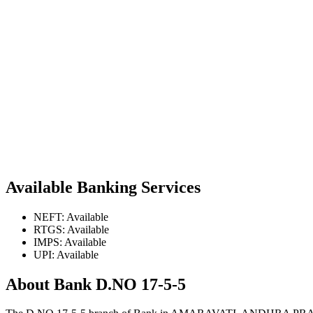
Available Banking Services
NEFT: Available
RTGS: Available
IMPS: Available
UPI: Available
About Bank D.NO 17-5-5