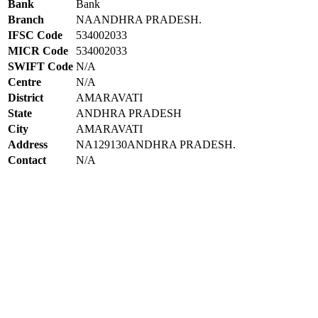
Bank
Bank
Branch
NAANDHRA PRADESH.
IFSC Code
534002033
MICR Code
534002033
SWIFT Code
N/A
Centre
N/A
District
AMARAVATI
State
ANDHRA PRADESH
City
AMARAVATI
Address
NA129130ANDHRA PRADESH.
Contact
N/A