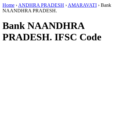
Home
›
ANDHRA PRADESH
›
AMARAVATI
›
Bank
NAANDHRA PRADESH.
Bank NAANDHRA
PRADESH. IFSC Code