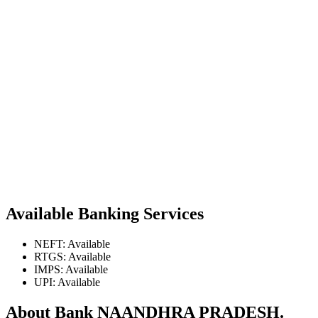
Available Banking Services
NEFT: Available
RTGS: Available
IMPS: Available
UPI: Available
About Bank NAANDHRA PRADESH.