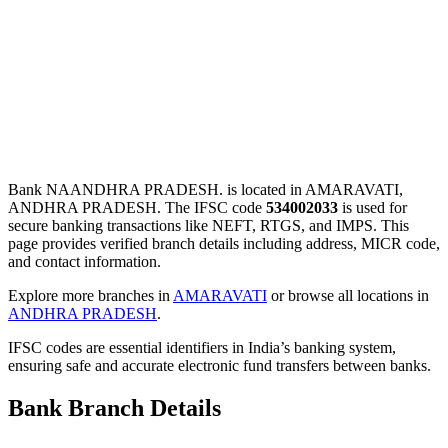
Bank NAANDHRA PRADESH. is located in AMARAVATI,
ANDHRA PRADESH. The IFSC code
534002033
is used for
secure banking transactions like NEFT, RTGS, and IMPS. This
page provides verified branch details including address, MICR code,
and contact information.
Explore more branches in
AMARAVATI
or browse all locations in
ANDHRA PRADESH
.
IFSC codes are essential identifiers in India’s banking system,
ensuring safe and accurate electronic fund transfers between banks.
Bank Branch Details