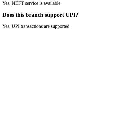
Yes, NEFT service is available.
Does this branch support UPI?
Yes, UPI transactions are supported.