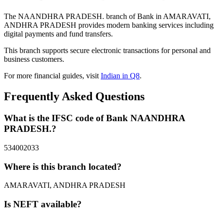
The NAANDHRA PRADESH. branch of Bank in AMARAVATI,
ANDHRA PRADESH provides modern banking services including
digital payments and fund transfers.
This branch supports secure electronic transactions for personal and
business customers.
For more financial guides, visit
Indian in Q8
.
Frequently Asked Questions
What is the IFSC code of Bank NAANDHRA
PRADESH.?
534002033
Where is this branch located?
AMARAVATI, ANDHRA PRADESH
Is NEFT available?