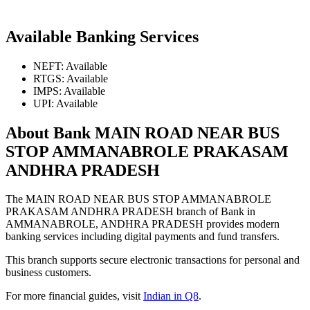
Available Banking Services
NEFT: Available
RTGS: Available
IMPS: Available
UPI: Available
About Bank MAIN ROAD NEAR BUS
STOP AMMANABROLE PRAKASAM
ANDHRA PRADESH
The MAIN ROAD NEAR BUS STOP AMMANABROLE
PRAKASAM ANDHRA PRADESH branch of Bank in
AMMANABROLE, ANDHRA PRADESH provides modern
banking services including digital payments and fund transfers.
This branch supports secure electronic transactions for personal and
business customers.
For more financial guides, visit
Indian in Q8
.