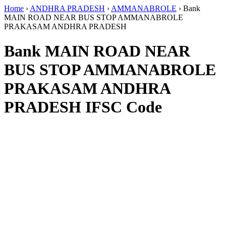
Home
›
ANDHRA PRADESH
›
AMMANABROLE
›
Bank
MAIN ROAD NEAR BUS STOP AMMANABROLE
PRAKASAM ANDHRA PRADESH
Bank MAIN ROAD NEAR
BUS STOP AMMANABROLE
PRAKASAM ANDHRA
PRADESH IFSC Code