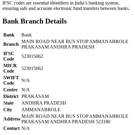
IFSC codes are essential identifiers in India’s banking system,
ensuring safe and accurate electronic fund transfers between banks.
Bank Branch Details
Bank
Bank
MAIN ROAD NEAR BUS STOP AMMANABROLE
Branch
PRAKASAM ANDHRA PRADESH
IFSC
523015062
Code
MICR
523015062
Code
SWIFT
N/A
Code
Centre
N/A
District
PRAKASAM
State
ANDHRA PRADESH
City
AMMANABROLE
MAIN ROAD NEAR BUS STOP AMMANABROLE
Address
PRAKASAM ANDHRA PRADESH 523180
Contact
N/A