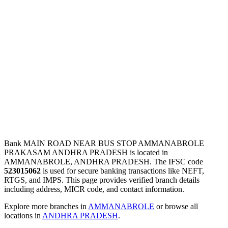
Bank MAIN ROAD NEAR BUS STOP AMMANABROLE
PRAKASAM ANDHRA PRADESH is located in
AMMANABROLE, ANDHRA PRADESH. The IFSC code
523015062
is used for secure banking transactions like NEFT,
RTGS, and IMPS. This page provides verified branch details
including address, MICR code, and contact information.
Explore more branches in
AMMANABROLE
or browse all
locations in
ANDHRA PRADESH
.