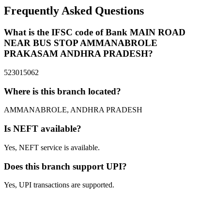
Frequently Asked Questions
What is the IFSC code of Bank MAIN ROAD
NEAR BUS STOP AMMANABROLE
PRAKASAM ANDHRA PRADESH?
523015062
Where is this branch located?
AMMANABROLE, ANDHRA PRADESH
Is NEFT available?
Yes, NEFT service is available.
Does this branch support UPI?
Yes, UPI transactions are supported.