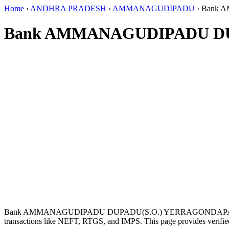
Home
›
ANDHRA PRADESH
›
AMMANAGUDIPADU
›
Bank 
Bank AMMANAGUDIPADU DU
Bank AMMANAGUDIPADU DUPADU(S.O.) YERRAGONDAPALE
transactions like NEFT, RTGS, and IMPS. This page provides verified