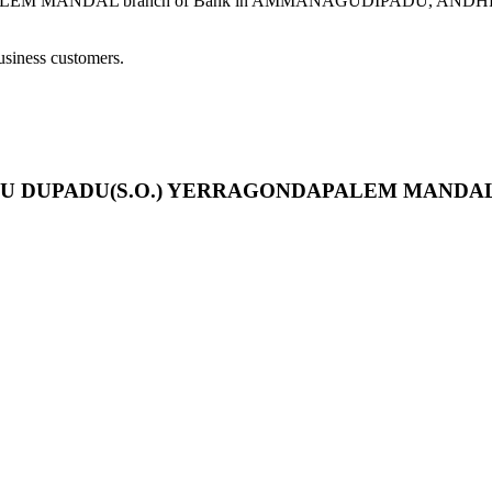
DAL branch of Bank in AMMANAGUDIPADU, ANDHRA PRADESH 
usiness customers.
IPADU DUPADU(S.O.) YERRAGONDAPALEM MANDA