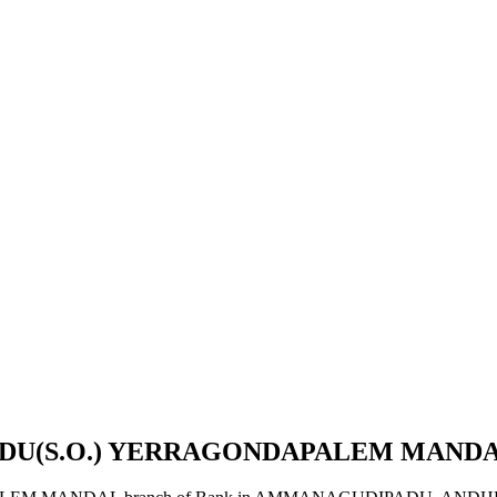
ADU(S.O.) YERRAGONDAPALEM MAND