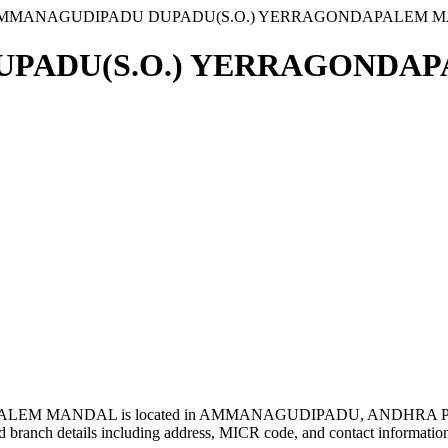
AMMANAGUDIPADU DUPADU(S.O.) YERRAGONDAPALEM 
PADU(S.O.) YERRAGONDAP
M MANDAL is located in AMMANAGUDIPADU, ANDHRA PR
 branch details including address, MICR code, and contact informatio