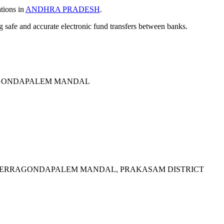
ations in
ANDHRA PRADESH
.
ng safe and accurate electronic fund transfers between banks.
AGONDAPALEM MANDAL
 YERRAGONDAPALEM MANDAL, PRAKASAM DISTRICT