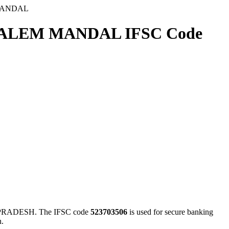
MANDAL
ALEM MANDAL IFSC Code
ADESH. The IFSC code
523703506
is used for secure banking
n.