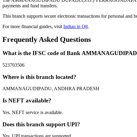
The AMMANAGUDIPADU DUPADU(S.O.) YERRAGONDAPALEM MAN
payments and fund transfers.
This branch supports secure electronic transactions for personal and b
For more financial guides, visit
Indian in Q8
.
Frequently Asked Questions
What is the IFSC code of Bank AMMANAGUD
523703506
Where is this branch located?
AMMANAGUDIPADU, ANDHRA PRADESH
Is NEFT available?
Yes, NEFT service is available.
Does this branch support UPI?
Yes, UPI transactions are supported.