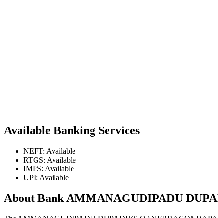
Available Banking Services
NEFT: Available
RTGS: Available
IMPS: Available
UPI: Available
About Bank AMMANAGUDIPADU DUP