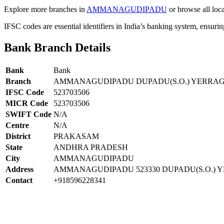
Explore more branches in
AMMANAGUDIPADU
or browse all loc
IFSC codes are essential identifiers in India’s banking system, ensuri
Bank Branch Details
Bank
Bank
Branch
AMMANAGUDIPADU DUPADU(S.O.) YERR
IFSC Code
523703506
MICR Code
523703506
SWIFT Code
N/A
Centre
N/A
District
PRAKASAM
State
ANDHRA PRADESH
City
AMMANAGUDIPADU
Address
AMMANAGUDIPADU 523330 DUPADU(S.O.)
Contact
+918596228341