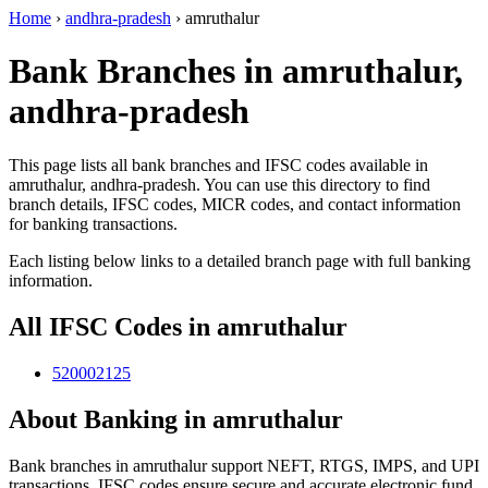
Home
›
andhra-pradesh
›
amruthalur
Bank Branches in amruthalur,
andhra-pradesh
This page lists all bank branches and IFSC codes available in
amruthalur, andhra-pradesh. You can use this directory to find
branch details, IFSC codes, MICR codes, and contact information
for banking transactions.
Each listing below links to a detailed branch page with full banking
information.
All IFSC Codes in amruthalur
520002125
About Banking in amruthalur
Bank branches in amruthalur support NEFT, RTGS, IMPS, and UPI
transactions. IFSC codes ensure secure and accurate electronic fund