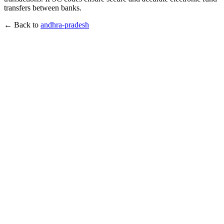
transfers between banks.
← Back to
andhra-pradesh