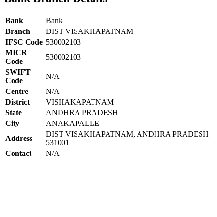
Bank
Bank
Branch
DIST VISAKHAPATNAM
IFSC Code
530002103
MICR
530002103
Code
SWIFT
N/A
Code
Centre
N/A
District
VISHAKAPATNAM
State
ANDHRA PRADESH
City
ANAKAPALLE
DIST VISAKHAPATNAM, ANDHRA PRADESH
Address
531001
Contact
N/A