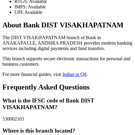
RTGS: Available
IMPS: Available
UPI: Available
About Bank DIST VISAKHAPATNAM
The DIST VISAKHAPATNAM branch of Bank in
ANAKAPALLE, ANDHRA PRADESH provides modern banking
services including digital payments and fund transfers.
This branch supports secure electronic transactions for personal and
business customers.
For more financial guides, visit
Indian in Q8
.
Frequently Asked Questions
What is the IFSC code of Bank DIST
VISAKHAPATNAM?
530002103
Where is this branch located?