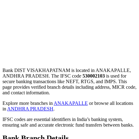
Bank DIST VISAKHAPATNAM is located in ANAKAPALLE,
ANDHRA PRADESH. The IFSC code
530002103
is used for
secure banking transactions like NEFT, RTGS, and IMPS. This
page provides verified branch details including address, MICR code,
and contact information.
Explore more branches in
ANAKAPALLE
or browse all locations
in
ANDHRA PRADESH
.
IFSC codes are essential identifiers in India’s banking system,
ensuring safe and accurate electronic fund transfers between banks.
Bank Branch Details