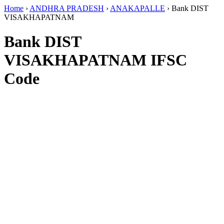
Home
›
ANDHRA PRADESH
›
ANAKAPALLE
›
Bank DIST
VISAKHAPATNAM
Bank DIST
VISAKHAPATNAM IFSC
Code