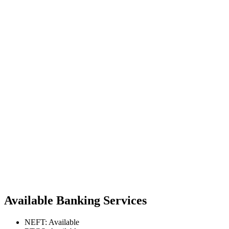
Available Banking Services
NEFT: Available