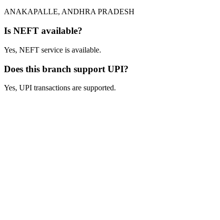
ANAKAPALLE, ANDHRA PRADESH
Is NEFT available?
Yes, NEFT service is available.
Does this branch support UPI?
Yes, UPI transactions are supported.