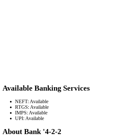
Available Banking Services
NEFT: Available
RTGS: Available
IMPS: Available
UPI: Available
About Bank '4-2-2