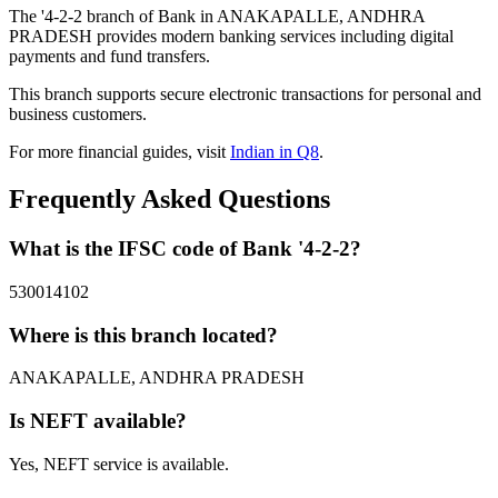
The '4-2-2 branch of Bank in ANAKAPALLE, ANDHRA
PRADESH provides modern banking services including digital
payments and fund transfers.
This branch supports secure electronic transactions for personal and
business customers.
For more financial guides, visit
Indian in Q8
.
Frequently Asked Questions
What is the IFSC code of Bank '4-2-2?
530014102
Where is this branch located?
ANAKAPALLE, ANDHRA PRADESH
Is NEFT available?
Yes, NEFT service is available.