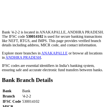
Bank '4-2-2 is located in ANAKAPALLE, ANDHRA PRADESH.
The IFSC code
530014102
is used for secure banking transactions
like NEFT, RTGS, and IMPS. This page provides verified branch
details including address, MICR code, and contact information.
Explore more branches in
ANAKAPALLE
or browse all locations
in
ANDHRA PRADESH
.
IFSC codes are essential identifiers in India’s banking system,
ensuring safe and accurate electronic fund transfers between banks.
Bank Branch Details
Bank
Bank
Branch
'4-2-2
IFSC Code
530014102
MICR