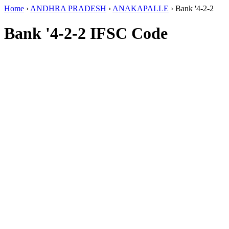
Home
›
ANDHRA PRADESH
›
ANAKAPALLE
›
Bank '4-2-2
Bank '4-2-2 IFSC Code