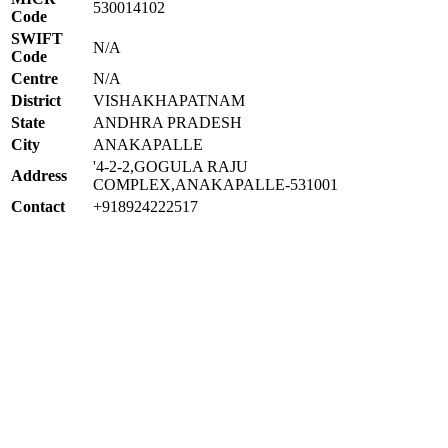
530014102
Code
SWIFT
N/A
Code
Centre
N/A
District
VISHAKHAPATNAM
State
ANDHRA PRADESH
City
ANAKAPALLE
'4-2-2,GOGULA RAJU
Address
COMPLEX,ANAKAPALLE-531001
Contact
+918924222517