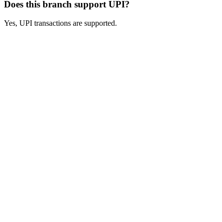
Does this branch support UPI?
Yes, UPI transactions are supported.