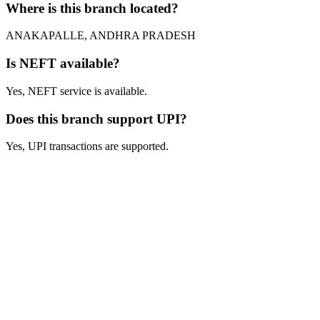
Where is this branch located?
ANAKAPALLE, ANDHRA PRADESH
Is NEFT available?
Yes, NEFT service is available.
Does this branch support UPI?
Yes, UPI transactions are supported.