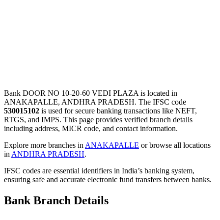
Bank DOOR NO 10-20-60 VEDI PLAZA is located in
ANAKAPALLE, ANDHRA PRADESH. The IFSC code
530015102
is used for secure banking transactions like NEFT,
RTGS, and IMPS. This page provides verified branch details
including address, MICR code, and contact information.
Explore more branches in
ANAKAPALLE
or browse all locations
in
ANDHRA PRADESH
.
IFSC codes are essential identifiers in India’s banking system,
ensuring safe and accurate electronic fund transfers between banks.
Bank Branch Details