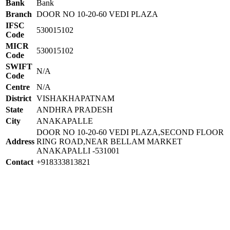
Bank
Bank
Branch
DOOR NO 10-20-60 VEDI PLAZA
IFSC
530015102
Code
MICR
530015102
Code
SWIFT
N/A
Code
Centre
N/A
District
VISHAKHAPATNAM
State
ANDHRA PRADESH
City
ANAKAPALLE
DOOR NO 10-20-60 VEDI PLAZA,SECOND FLOOR
Address
RING ROAD,NEAR BELLAM MARKET
ANAKAPALLI -531001
Contact
+918333813821