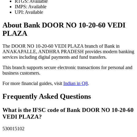
RTGS: Available
IMPS: Available
UPI: Available
About Bank DOOR NO 10-20-60 VEDI
PLAZA
The DOOR NO 10-20-60 VEDI PLAZA branch of Bank in
ANAKAPALLE, ANDHRA PRADESH provides modern banking
services including digital payments and fund transfers.
This branch supports secure electronic transactions for personal and
business customers.
For more financial guides, visit
Indian in Q8
.
Frequently Asked Questions
What is the IFSC code of Bank DOOR NO 10-20-60
VEDI PLAZA?
530015102