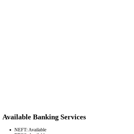
Available Banking Services
NEFT: Available