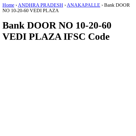
Home
›
ANDHRA PRADESH
›
ANAKAPALLE
›
Bank DOOR
NO 10-20-60 VEDI PLAZA
Bank DOOR NO 10-20-60
VEDI PLAZA IFSC Code