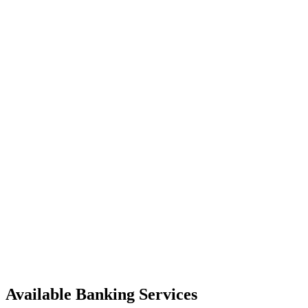
Available Banking Services