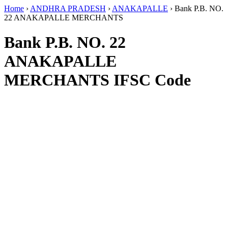
Home
›
ANDHRA PRADESH
›
ANAKAPALLE
›
Bank P.B. NO.
22 ANAKAPALLE MERCHANTS
Bank P.B. NO. 22
ANAKAPALLE
MERCHANTS IFSC Code