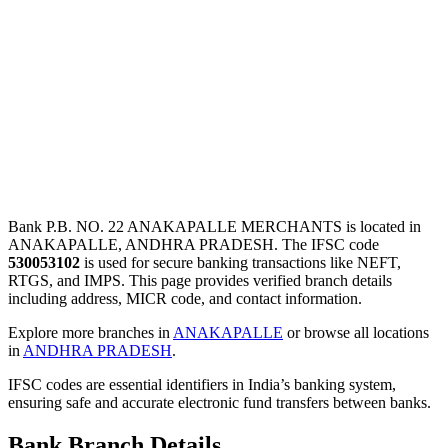
Bank P.B. NO. 22 ANAKAPALLE MERCHANTS is located in
ANAKAPALLE, ANDHRA PRADESH. The IFSC code
530053102
is used for secure banking transactions like NEFT,
RTGS, and IMPS. This page provides verified branch details
including address, MICR code, and contact information.
Explore more branches in
ANAKAPALLE
or browse all locations
in
ANDHRA PRADESH
.
IFSC codes are essential identifiers in India’s banking system,
ensuring safe and accurate electronic fund transfers between banks.
Bank Branch Details