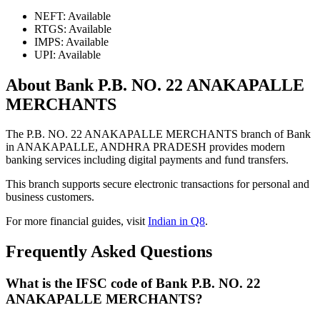
NEFT: Available
RTGS: Available
IMPS: Available
UPI: Available
About Bank P.B. NO. 22 ANAKAPALLE
MERCHANTS
The P.B. NO. 22 ANAKAPALLE MERCHANTS branch of Bank
in ANAKAPALLE, ANDHRA PRADESH provides modern
banking services including digital payments and fund transfers.
This branch supports secure electronic transactions for personal and
business customers.
For more financial guides, visit
Indian in Q8
.
Frequently Asked Questions
What is the IFSC code of Bank P.B. NO. 22
ANAKAPALLE MERCHANTS?