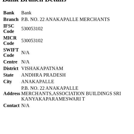
Bank
Bank
Branch
P.B. NO. 22 ANAKAPALLE MERCHANTS
IFSC
530053102
Code
MICR
530053102
Code
SWIFT
N/A
Code
Centre
N/A
District
VISHAKAPATNAM
State
ANDHRA PRADESH
City
ANAKAPALLE
P.B. NO. 22 ANAKAPALLE
Address
MERCHANTS,ASSOCIATION BUILDINGS SRI
KANYAKAPARAMESWARI T
Contact
N/A