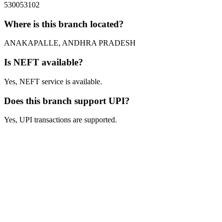
530053102
Where is this branch located?
ANAKAPALLE, ANDHRA PRADESH
Is NEFT available?
Yes, NEFT service is available.
Does this branch support UPI?
Yes, UPI transactions are supported.