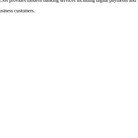
ides modern banking services including digital payments and fu
usiness customers.