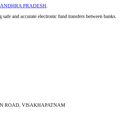
ANDHRA PRADESH
.
ng safe and accurate electronic fund transfers between banks.
AIN ROAD, VISAKHAPATNAM