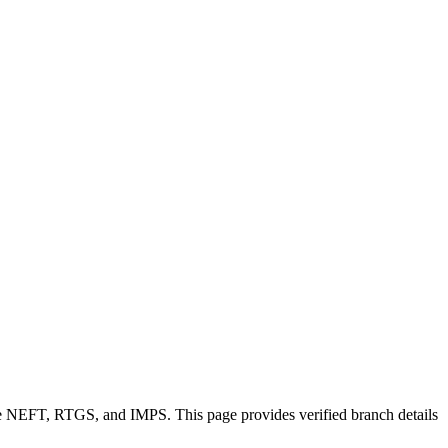
ike NEFT, RTGS, and IMPS. This page provides verified branch details