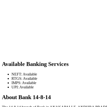
Available Banking Services
NEFT: Available
RTGS: Available
IMPS: Available
UPI: Available
About Bank 14-8-14