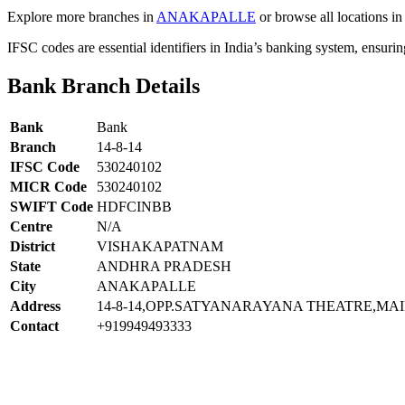
Explore more branches in
ANAKAPALLE
or browse all locations in
IFSC codes are essential identifiers in India’s banking system, ensuri
Bank Branch Details
Bank
Bank
Branch
14-8-14
IFSC Code
530240102
MICR Code
530240102
SWIFT Code
HDFCINBB
Centre
N/A
District
VISHAKAPATNAM
State
ANDHRA PRADESH
City
ANAKAPALLE
Address
14-8-14,OPP.SATYANARAYANA THEATRE,M
Contact
+919949493333