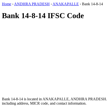
Home
›
ANDHRA PRADESH
›
ANAKAPALLE
›
Bank 14-8-14
Bank 14-8-14 IFSC Code
Bank 14-8-14 is located in ANAKAPALLE, ANDHRA PRADESH.
including address, MICR code, and contact information.