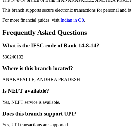
The 14-8-14 branch of Bank in ANAKAPALLE, ANDHRA PRADESH prov
This branch supports secure electronic transactions for personal and b
For more financial guides, visit
Indian in Q8
.
Frequently Asked Questions
What is the IFSC code of Bank 14-8-14?
530240102
Where is this branch located?
ANAKAPALLE, ANDHRA PRADESH
Is NEFT available?
Yes, NEFT service is available.
Does this branch support UPI?
Yes, UPI transactions are supported.