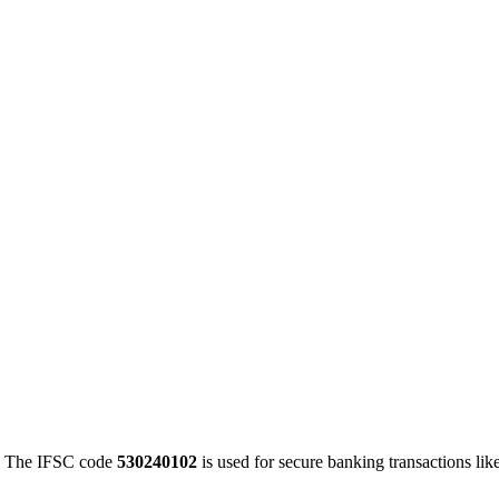
 The IFSC code
530240102
is used for secure banking transactions l