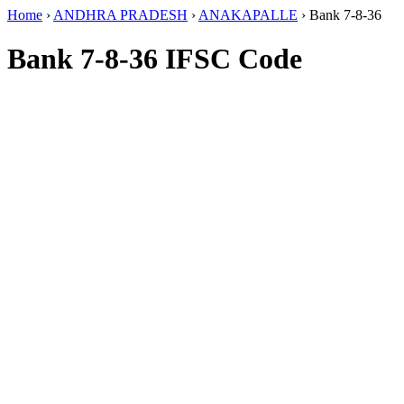
Home
›
ANDHRA PRADESH
›
ANAKAPALLE
›
Bank 7-8-36
Bank 7-8-36 IFSC Code