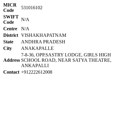
MICR
531016102
Code
SWIFT
N/A
Code
Centre
N/A
District
VISHAKHAPATNAM
State
ANDHRA PRADESH
City
ANAKAPALLE
7-8-36, OPP.SASTRY LODGE, GIRLS HIGH
Address
SCHOOL ROAD, NEAR SATYA THEATRE,
ANKAPALLI
Contact
+912222612008