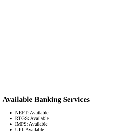
Available Banking Services
NEFT: Available
RTGS: Available
IMPS: Available
UPI: Available