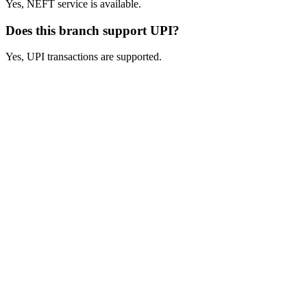
Yes, NEFT service is available.
Does this branch support UPI?
Yes, UPI transactions are supported.