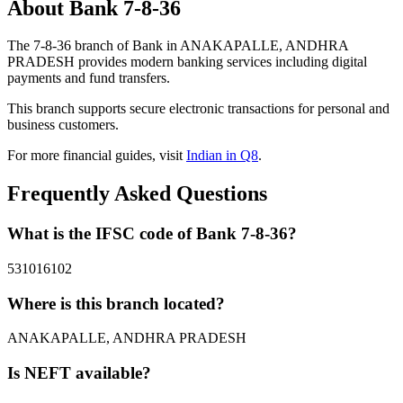
About Bank 7-8-36
The 7-8-36 branch of Bank in ANAKAPALLE, ANDHRA
PRADESH provides modern banking services including digital
payments and fund transfers.
This branch supports secure electronic transactions for personal and
business customers.
For more financial guides, visit
Indian in Q8
.
Frequently Asked Questions
What is the IFSC code of Bank 7-8-36?
531016102
Where is this branch located?
ANAKAPALLE, ANDHRA PRADESH
Is NEFT available?