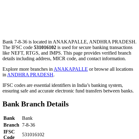
Bank 7-8-36 is located in ANAKAPALLE, ANDHRA PRADESH.
The IFSC code
531016102
is used for secure banking transactions
like NEFT, RTGS, and IMPS. This page provides verified branch
details including address, MICR code, and contact information.
Explore more branches in
ANAKAPALLE
or browse all locations
in
ANDHRA PRADESH
.
IFSC codes are essential identifiers in India’s banking system,
ensuring safe and accurate electronic fund transfers between banks.
Bank Branch Details
Bank
Bank
Branch
7-8-36
IFSC
531016102
Code