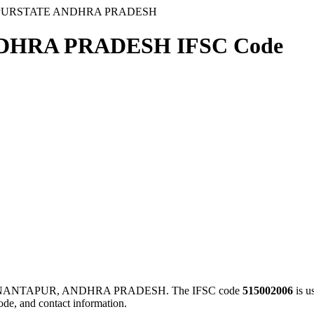
PURSTATE ANDHRA PRADESH
DHRA PRADESH IFSC Code
ANANTAPUR, ANDHRA PRADESH. The IFSC code
515002006
is u
ode, and contact information.