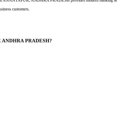
TAPUR, ANDHRA PRADESH provides modern banking services inc
usiness customers.
ATE ANDHRA PRADESH?