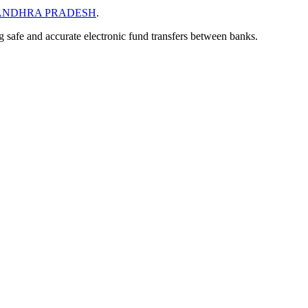
ANDHRA PRADESH
.
ng safe and accurate electronic fund transfers between banks.