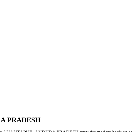
RA PRADESH