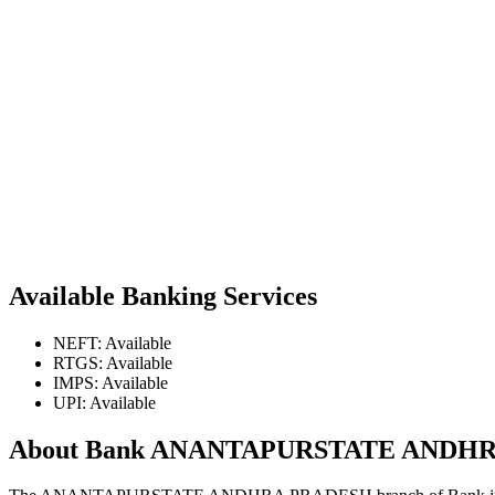
Available Banking Services
NEFT: Available
RTGS: Available
IMPS: Available
UPI: Available
About Bank ANANTAPURSTATE ANDH