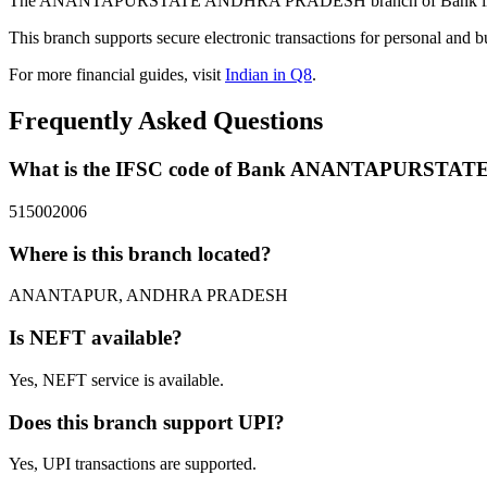
The ANANTAPURSTATE ANDHRA PRADESH branch of Bank in ANAN
This branch supports secure electronic transactions for personal and b
For more financial guides, visit
Indian in Q8
.
Frequently Asked Questions
What is the IFSC code of Bank ANANTAPURST
515002006
Where is this branch located?
ANANTAPUR, ANDHRA PRADESH
Is NEFT available?
Yes, NEFT service is available.
Does this branch support UPI?
Yes, UPI transactions are supported.