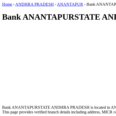
Home
›
ANDHRA PRADESH
›
ANANTAPUR
›
Bank ANANTA
Bank ANANTAPURSTATE AN
Bank ANANTAPURSTATE ANDHRA PRADESH is located in 
This page provides verified branch details including address, MICR c