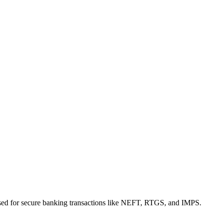
sed for secure banking transactions like NEFT, RTGS, and IMPS.