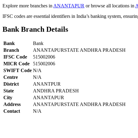
Explore more branches in
ANANTAPUR
or browse all locations in
IFSC codes are essential identifiers in India’s banking system, ensuri
Bank Branch Details
Bank
Bank
Branch
ANANTAPURSTATE ANDHRA PRADESH
IFSC Code
515002006
MICR Code
515002006
SWIFT Code
N/A
Centre
N/A
District
ANANTPUR
State
ANDHRA PRADESH
City
ANANTAPUR
Address
ANANTAPURSTATE ANDHRA PRADESH
Contact
N/A