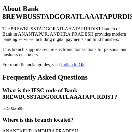
About Bank
8REWBUSSTADGORATLAAATAPURDI
The 8REWBUSSTADGORATLAAATAPURDIST branch of
Bank in ANANTAPUR, ANDHRA PRADESH provides modern
banking services including digital payments and fund transfers.
This branch supports secure electronic transactions for personal and
business customers.
For more financial guides, visit
Indian in Q8
.
Frequently Asked Questions
What is the IFSC code of Bank
8REWBUSSTADGORATLAAATAPURDIST?
515002688
Where is this branch located?
ANANTAPUR, ANDHRA PRADESH