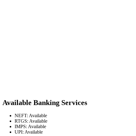
Available Banking Services
NEFT: Available
RTGS: Available
IMPS: Available
UPI: Available