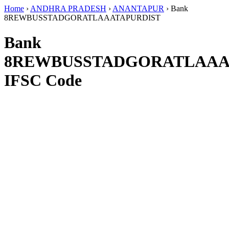
Home
›
ANDHRA PRADESH
›
ANANTAPUR
›
Bank
8REWBUSSTADGORATLAAATAPURDIST
Bank
8REWBUSSTADGORATLAAA
IFSC Code