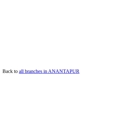
Back to
all branches in ANANTAPUR