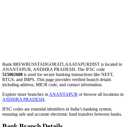
Bank 8REWBUSSTADGORATLAAATAPURDIST is located in
ANANTAPUR, ANDHRA PRADESH. The IFSC code
515002688
is used for secure banking transactions like NEFT,
RTGS, and IMPS. This page provides verified branch details
including address, MICR code, and contact information.
Explore more branches in
ANANTAPUR
or browse all locations in
ANDHRA PRADESH
.
IFSC codes are essential identifiers in India’s banking system,
ensuring safe and accurate electronic fund transfers between banks.
Bank Branch Details