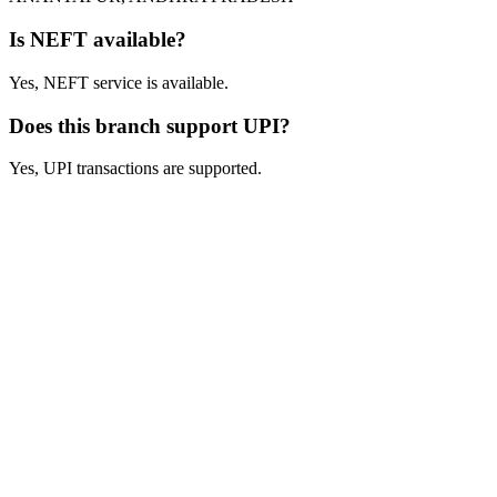
Is NEFT available?
Yes, NEFT service is available.
Does this branch support UPI?
Yes, UPI transactions are supported.