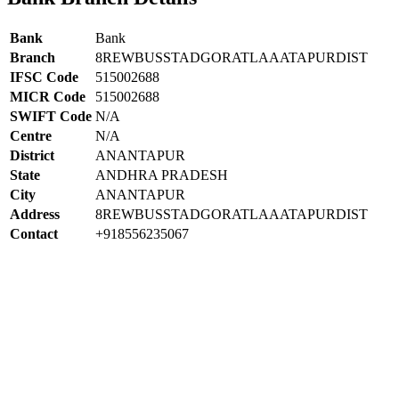
Bank
Bank
Branch
8REWBUSSTADGORATLAAATAPURDIST
IFSC Code
515002688
MICR Code
515002688
SWIFT Code
N/A
Centre
N/A
District
ANANTAPUR
State
ANDHRA PRADESH
City
ANANTAPUR
Address
8REWBUSSTADGORATLAAATAPURDIST
Contact
+918556235067