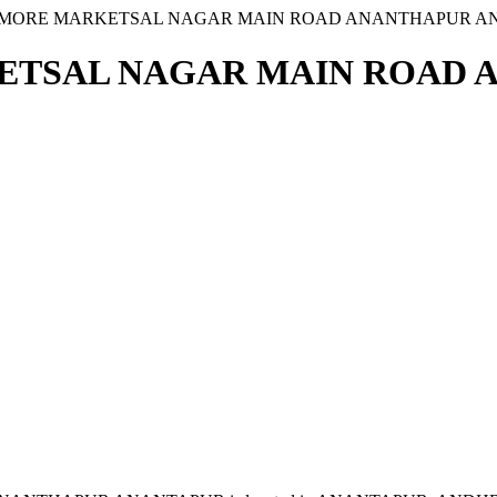
J MORE MARKETSAL NAGAR MAIN ROAD ANANTHAPUR 
KETSAL NAGAR MAIN ROAD