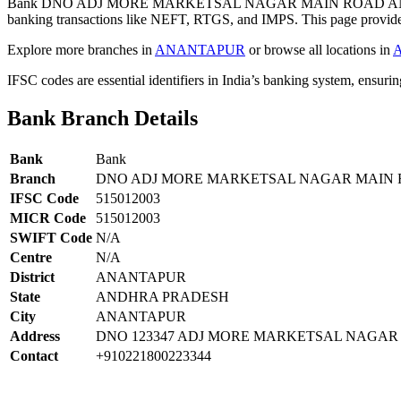
Bank DNO ADJ MORE MARKETSAL NAGAR MAIN ROAD ANA
banking transactions like NEFT, RTGS, and IMPS. This page provides 
Explore more branches in
ANANTAPUR
or browse all locations in
IFSC codes are essential identifiers in India’s banking system, ensuri
Bank Branch Details
Bank
Bank
Branch
DNO ADJ MORE MARKETSAL NAGAR MAIN
IFSC Code
515012003
MICR Code
515012003
SWIFT Code
N/A
Centre
N/A
District
ANANTAPUR
State
ANDHRA PRADESH
City
ANANTAPUR
Address
DNO 123347 ADJ MORE MARKETSAL NAGA
Contact
+910221800223344