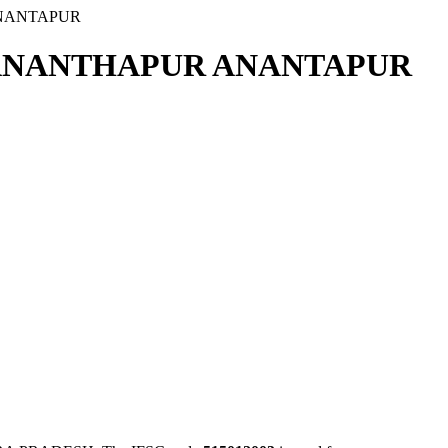
ANANTAPUR
 ANANTHAPUR ANANTAPUR