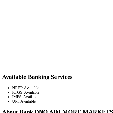
Available Banking Services
NEFT: Available
RTGS: Available
IMPS: Available
UPI: Available
About Bank DNO ADJ MORE MARKE