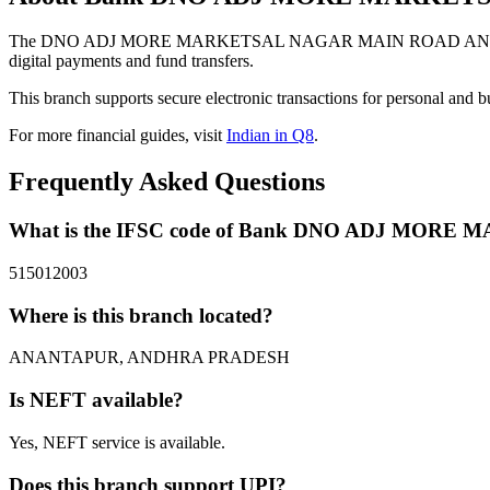
The DNO ADJ MORE MARKETSAL NAGAR MAIN ROAD ANANTHAP
digital payments and fund transfers.
This branch supports secure electronic transactions for personal and b
For more financial guides, visit
Indian in Q8
.
Frequently Asked Questions
What is the IFSC code of Bank DNO ADJ M
515012003
Where is this branch located?
ANANTAPUR, ANDHRA PRADESH
Is NEFT available?
Yes, NEFT service is available.
Does this branch support UPI?