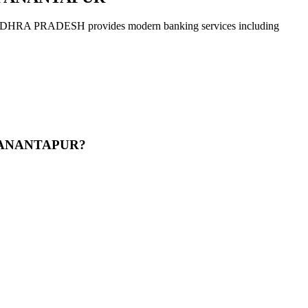
ADESH provides modern banking services including
R ANANTAPUR?