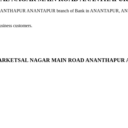
UR ANANTAPUR branch of Bank in ANANTAPUR, ANDHRA PR
usiness customers.
ORE MARKETSAL NAGAR MAIN ROAD ANANTHAPU