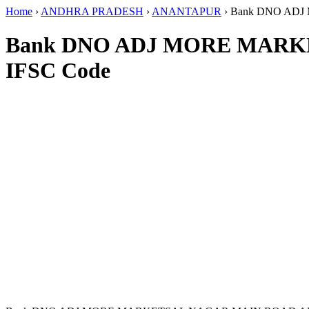
Home
›
ANDHRA PRADESH
›
ANANTAPUR
›
Bank DNO AD
Bank DNO ADJ MORE MAR
IFSC Code