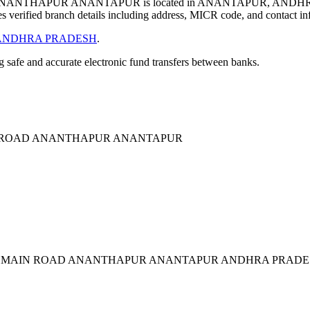
NTHAPUR ANANTAPUR is located in ANANTAPUR, ANDHRA
verified branch details including address, MICR code, and contact in
ANDHRA PRADESH
.
ng safe and accurate electronic fund transfers between banks.
 ROAD ANANTHAPUR ANANTAPUR
R MAIN ROAD ANANTHAPUR ANANTAPUR ANDHRA PRADES