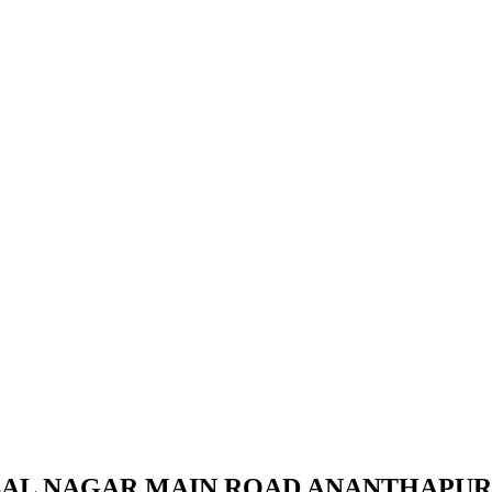
TSAL NAGAR MAIN ROAD ANANTHAPU