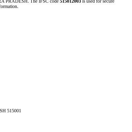
 PRADESH. The IFSC code
515012003
is used for secure
formation.
H 515001