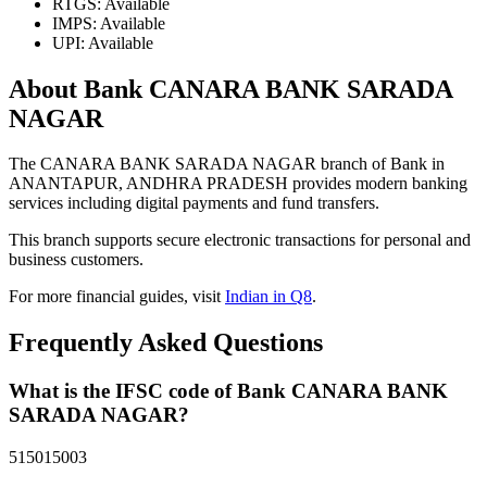
RTGS: Available
IMPS: Available
UPI: Available
About Bank CANARA BANK SARADA
NAGAR
The CANARA BANK SARADA NAGAR branch of Bank in
ANANTAPUR, ANDHRA PRADESH provides modern banking
services including digital payments and fund transfers.
This branch supports secure electronic transactions for personal and
business customers.
For more financial guides, visit
Indian in Q8
.
Frequently Asked Questions
What is the IFSC code of Bank CANARA BANK
SARADA NAGAR?
515015003