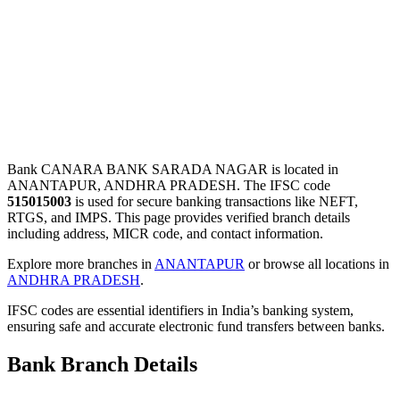
Bank CANARA BANK SARADA NAGAR is located in
ANANTAPUR, ANDHRA PRADESH. The IFSC code
515015003
is used for secure banking transactions like NEFT,
RTGS, and IMPS. This page provides verified branch details
including address, MICR code, and contact information.
Explore more branches in
ANANTAPUR
or browse all locations in
ANDHRA PRADESH
.
IFSC codes are essential identifiers in India’s banking system,
ensuring safe and accurate electronic fund transfers between banks.
Bank Branch Details