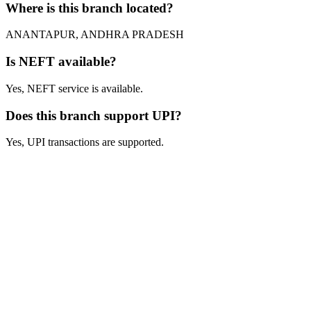
Where is this branch located?
ANANTAPUR, ANDHRA PRADESH
Is NEFT available?
Yes, NEFT service is available.
Does this branch support UPI?
Yes, UPI transactions are supported.