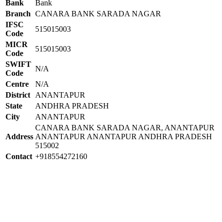
Bank
Bank
Branch
CANARA BANK SARADA NAGAR
IFSC
515015003
Code
MICR
515015003
Code
SWIFT
N/A
Code
Centre
N/A
District
ANANTAPUR
State
ANDHRA PRADESH
City
ANANTAPUR
CANARA BANK SARADA NAGAR, ANANTAPUR
Address
ANANTAPUR ANANTAPUR ANDHRA PRADESH
515002
Contact
+918554272160