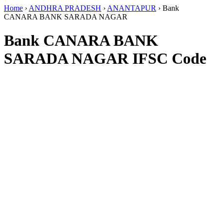
Home
›
ANDHRA PRADESH
›
ANANTAPUR
›
Bank
CANARA BANK SARADA NAGAR
Bank CANARA BANK
SARADA NAGAR IFSC Code