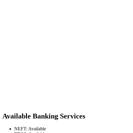
Available Banking Services
NEFT: Available