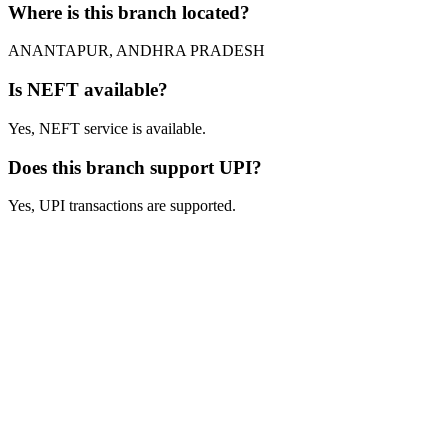
Where is this branch located?
ANANTAPUR, ANDHRA PRADESH
Is NEFT available?
Yes, NEFT service is available.
Does this branch support UPI?
Yes, UPI transactions are supported.