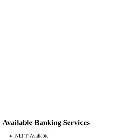
Available Banking Services
NEFT: Available