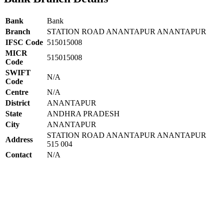
Bank
Bank
Branch
STATION ROAD ANANTAPUR ANANTAPUR
IFSC Code
515015008
MICR
515015008
Code
SWIFT
N/A
Code
Centre
N/A
District
ANANTAPUR
State
ANDHRA PRADESH
City
ANANTAPUR
STATION ROAD ANANTAPUR ANANTAPUR
Address
515 004
Contact
N/A