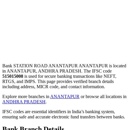
Bank STATION ROAD ANANTAPUR ANANTAPUR is located
in ANANTAPUR, ANDHRA PRADESH. The IFSC code
515015008
is used for secure banking transactions like NEFT,
RTGS, and IMPS. This page provides verified branch details
including address, MICR code, and contact information.
Explore more branches in
ANANTAPUR
or browse all locations in
ANDHRA PRADESH
.
IFSC codes are essential identifiers in India’s banking system,
ensuring safe and accurate electronic fund transfers between banks.
Bank Branch Details