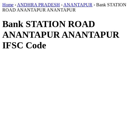
Home
›
ANDHRA PRADESH
›
ANANTAPUR
›
Bank STATION
ROAD ANANTAPUR ANANTAPUR
Bank STATION ROAD
ANANTAPUR ANANTAPUR
IFSC Code