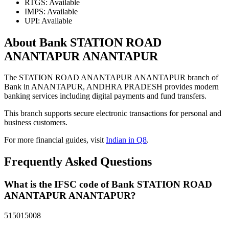
RTGS: Available
IMPS: Available
UPI: Available
About Bank STATION ROAD
ANANTAPUR ANANTAPUR
The STATION ROAD ANANTAPUR ANANTAPUR branch of
Bank in ANANTAPUR, ANDHRA PRADESH provides modern
banking services including digital payments and fund transfers.
This branch supports secure electronic transactions for personal and
business customers.
For more financial guides, visit
Indian in Q8
.
Frequently Asked Questions
What is the IFSC code of Bank STATION ROAD
ANANTAPUR ANANTAPUR?
515015008