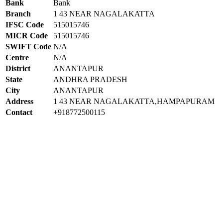
Bank
Bank
Branch
1 43 NEAR NAGALAKATTA
IFSC Code
515015746
MICR Code
515015746
SWIFT Code
N/A
Centre
N/A
District
ANANTAPUR
State
ANDHRA PRADESH
City
ANANTAPUR
Address
1 43 NEAR NAGALAKATTA,HAMPAPURAM
Contact
+918772500115