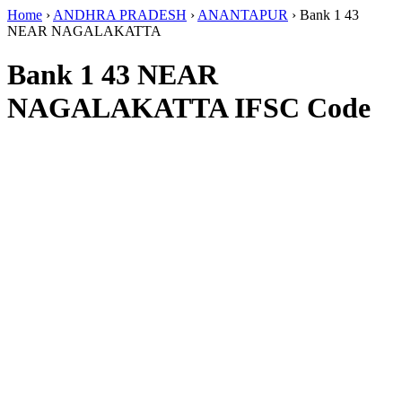
Home
›
ANDHRA PRADESH
›
ANANTAPUR
›
Bank 1 43
NEAR NAGALAKATTA
Bank 1 43 NEAR
NAGALAKATTA IFSC Code