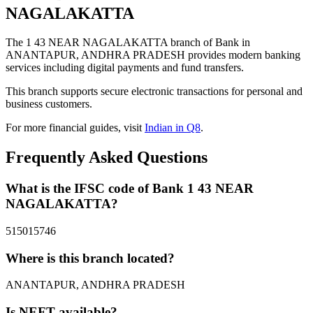
NAGALAKATTA
The 1 43 NEAR NAGALAKATTA branch of Bank in
ANANTAPUR, ANDHRA PRADESH provides modern banking
services including digital payments and fund transfers.
This branch supports secure electronic transactions for personal and
business customers.
For more financial guides, visit
Indian in Q8
.
Frequently Asked Questions
What is the IFSC code of Bank 1 43 NEAR
NAGALAKATTA?
515015746
Where is this branch located?
ANANTAPUR, ANDHRA PRADESH
Is NEFT available?