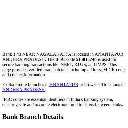
Bank 1 43 NEAR NAGALAKATTA is located in ANANTAPUR,
ANDHRA PRADESH. The IFSC code
515015746
is used for
secure banking transactions like NEFT, RTGS, and IMPS. This
page provides verified branch details including address, MICR code,
and contact information.
Explore more branches in
ANANTAPUR
or browse all locations in
ANDHRA PRADESH
.
IFSC codes are essential identifiers in India’s banking system,
ensuring safe and accurate electronic fund transfers between banks.
Bank Branch Details