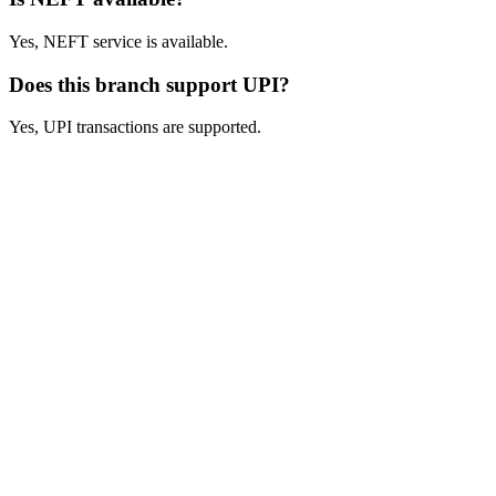
Yes, NEFT service is available.
Does this branch support UPI?
Yes, UPI transactions are supported.