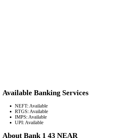
Available Banking Services
NEFT: Available
RTGS: Available
IMPS: Available
UPI: Available
About Bank 1 43 NEAR