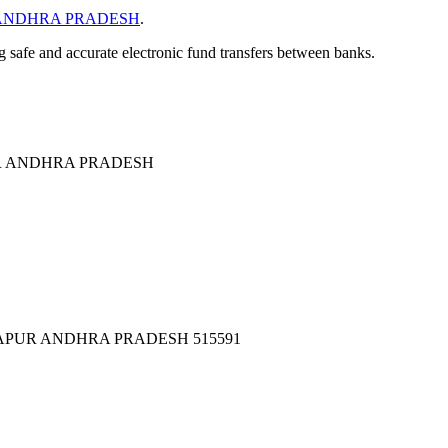
ANDHRA PRADESH
.
ng safe and accurate electronic fund transfers between banks.
R ANDHRA PRADESH
TAPUR ANDHRA PRADESH 515591