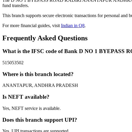
The D NO 1 BYEPASS ROAD KADIRI ANANTAPUR ANDHRA PRADES
fund transfers.
This branch supports secure electronic transactions for personal and b
For more financial guides, visit
Indian in Q8
.
Frequently Asked Questions
What is the IFSC code of Bank D NO 1 BYEP
515053502
Where is this branch located?
ANANTAPUR, ANDHRA PRADESH
Is NEFT available?
Yes, NEFT service is available.
Does this branch support UPI?
Yes, UPI transactions are supported.