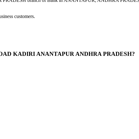
H branch of Bank in ANANTAPUR, ANDHRA PRADESH provides 
usiness customers.
ASS ROAD KADIRI ANANTAPUR ANDHRA PRADESH?