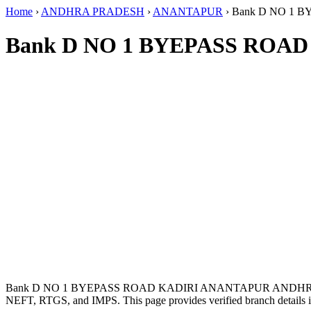
Home
›
ANDHRA PRADESH
›
ANANTAPUR
›
Bank D NO 1
Bank D NO 1 BYEPASS ROA
Bank D NO 1 BYEPASS ROAD KADIRI ANANTAPUR ANDHRA 
NEFT, RTGS, and IMPS. This page provides verified branch details i