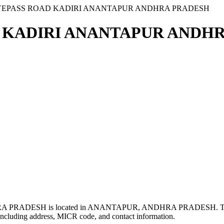
 BYEPASS ROAD KADIRI ANANTAPUR ANDHRA PRADESH
D KADIRI ANANTAPUR ANDHR
PRADESH is located in ANANTAPUR, ANDHRA PRADESH. Th
ncluding address, MICR code, and contact information.