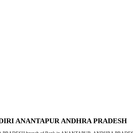
KADIRI ANANTAPUR ANDHRA PRADESH