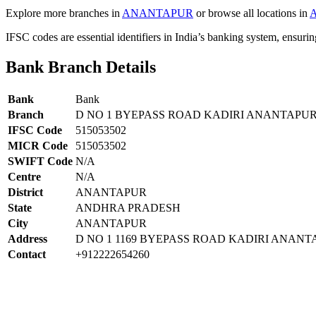
Explore more branches in
ANANTAPUR
or browse all locations in
IFSC codes are essential identifiers in India’s banking system, ensuri
Bank Branch Details
Bank
Bank
Branch
D NO 1 BYEPASS ROAD KADIRI ANANTAPU
IFSC Code
515053502
MICR Code
515053502
SWIFT Code
N/A
Centre
N/A
District
ANANTAPUR
State
ANDHRA PRADESH
City
ANANTAPUR
Address
D NO 1 1169 BYEPASS ROAD KADIRI ANAN
Contact
+912222654260