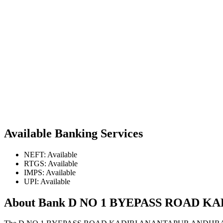
Available Banking Services
NEFT: Available
RTGS: Available
IMPS: Available
UPI: Available
About Bank D NO 1 BYEPASS ROAD 