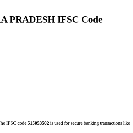
A PRADESH IFSC Code
e IFSC code
515053502
is used for secure banking transactions like