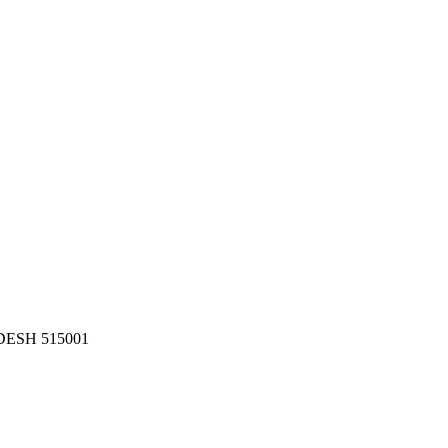
ESH 515001