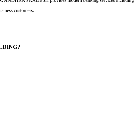
A PRADESH provides modern banking services including digita
usiness customers.
ILDING?