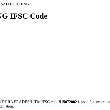
ASAD BUILDING
G IFSC Code
NDHRA PRADESH. The IFSC code
515072002
is used for secure b
ormation.