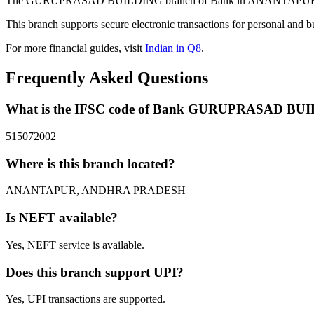
The GURUPRASAD BUILDING branch of Bank in ANANTAPUR, ANDHR
This branch supports secure electronic transactions for personal and b
For more financial guides, visit
Indian in Q8
.
Frequently Asked Questions
What is the IFSC code of Bank GURUPRASAD BU
515072002
Where is this branch located?
ANANTAPUR, ANDHRA PRADESH
Is NEFT available?
Yes, NEFT service is available.
Does this branch support UPI?
Yes, UPI transactions are supported.