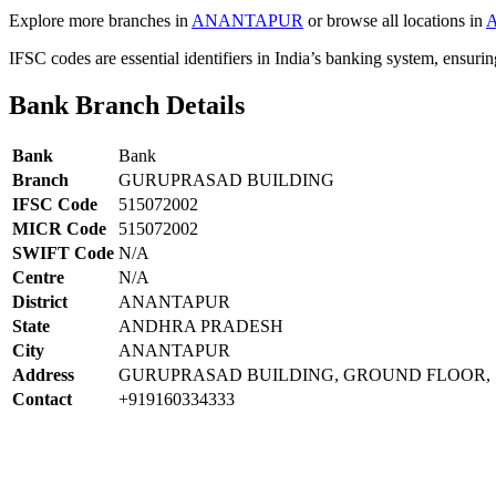
Explore more branches in
ANANTAPUR
or browse all locations in
IFSC codes are essential identifiers in India’s banking system, ensuri
Bank Branch Details
Bank
Bank
Branch
GURUPRASAD BUILDING
IFSC Code
515072002
MICR Code
515072002
SWIFT Code
N/A
Centre
N/A
District
ANANTAPUR
State
ANDHRA PRADESH
City
ANANTAPUR
Address
GURUPRASAD BUILDING, GROUND FLOOR, 1
Contact
+919160334333