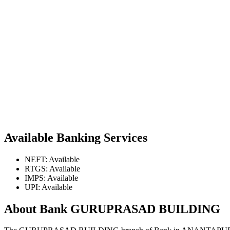
Available Banking Services
NEFT: Available
RTGS: Available
IMPS: Available
UPI: Available
About Bank GURUPRASAD BUILDING