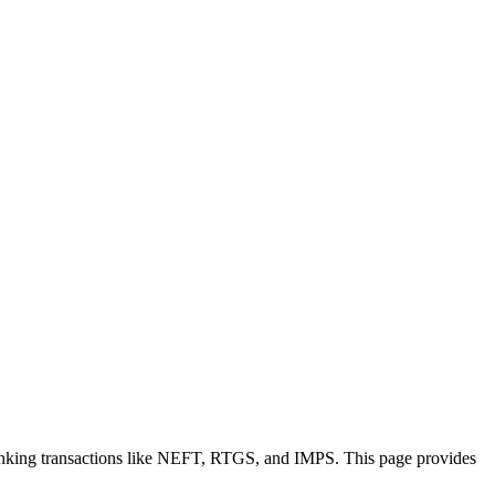
anking transactions like NEFT, RTGS, and IMPS. This page provides