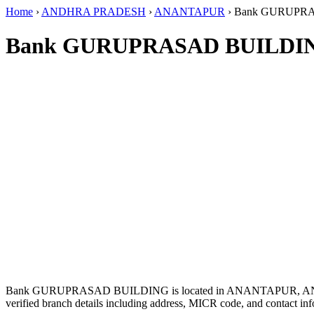
Home
›
ANDHRA PRADESH
›
ANANTAPUR
›
Bank GURUPR
Bank GURUPRASAD BUILDIN
Bank GURUPRASAD BUILDING is located in ANANTAPUR, A
verified branch details including address, MICR code, and contact inf