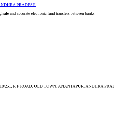
ANDHRA PRADESH
.
ng safe and accurate electronic fund transfers between banks.
8/251, R F ROAD, OLD TOWN, ANANTAPUR, ANDHRA PRAD