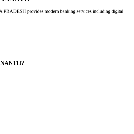
 provides modern banking services including digital
 ANANTH?