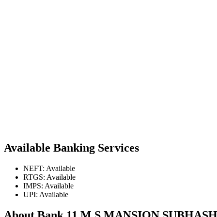
Available Banking Services
NEFT: Available
RTGS: Available
IMPS: Available
UPI: Available
About Bank 11 M S MANSION SUBHA