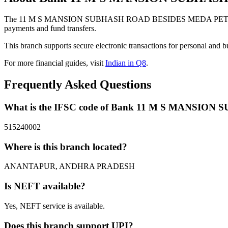
The 11 M S MANSION SUBHASH ROAD BESIDES MEDA PETROL B
payments and fund transfers.
This branch supports secure electronic transactions for personal and b
For more financial guides, visit
Indian in Q8
.
Frequently Asked Questions
What is the IFSC code of Bank 11 M S MAN
515240002
Where is this branch located?
ANANTAPUR, ANDHRA PRADESH
Is NEFT available?
Yes, NEFT service is available.
Does this branch support UPI?