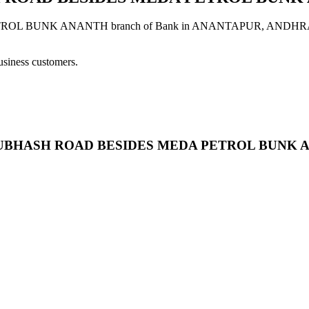
UNK ANANTH branch of Bank in ANANTAPUR, ANDHRA PRADESH
usiness customers.
SION SUBHASH ROAD BESIDES MEDA PETROL BUNK