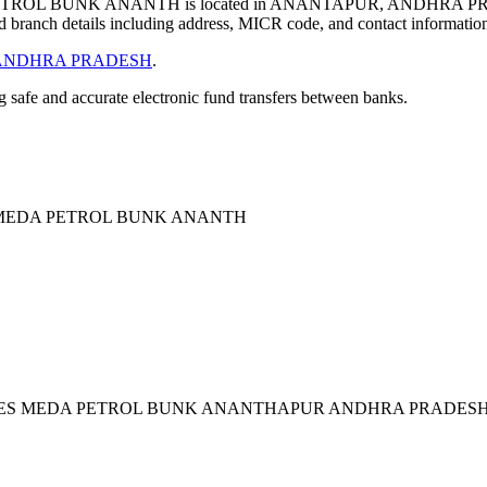
ROL BUNK ANANTH is located in ANANTAPUR, ANDHRA PRA
 branch details including address, MICR code, and contact informatio
ANDHRA PRADESH
.
ng safe and accurate electronic fund transfers between banks.
 MEDA PETROL BUNK ANANTH
IDES MEDA PETROL BUNK ANANTHAPUR ANDHRA PRADESH 