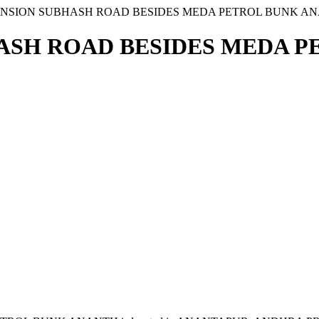
MANSION SUBHASH ROAD BESIDES MEDA PETROL BUNK A
HASH ROAD BESIDES MEDA 