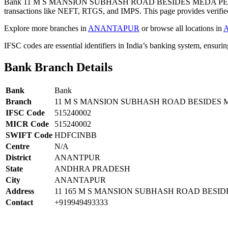
Bank 11 M S MANSION SUBHASH ROAD BESIDES MEDA PET
transactions like NEFT, RTGS, and IMPS. This page provides verified
Explore more branches in
ANANTAPUR
or browse all locations in
IFSC codes are essential identifiers in India’s banking system, ensuri
Bank Branch Details
Bank
Bank
Branch
11 M S MANSION SUBHASH ROAD BESIDES
IFSC Code
515240002
MICR Code
515240002
SWIFT Code
HDFCINBB
Centre
N/A
District
ANANTPUR
State
ANDHRA PRADESH
City
ANANTAPUR
Address
11 165 M S MANSION SUBHASH ROAD BES
Contact
+919949493333