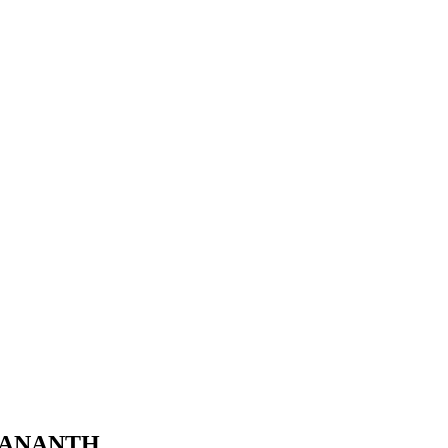
K ANANTH