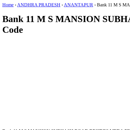
Home
›
ANDHRA PRADESH
›
ANANTAPUR
›
Bank 11 M S 
Bank 11 M S MANSION SUB
Code