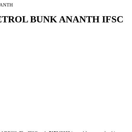
NANTH
PETROL BUNK ANANTH IFSC