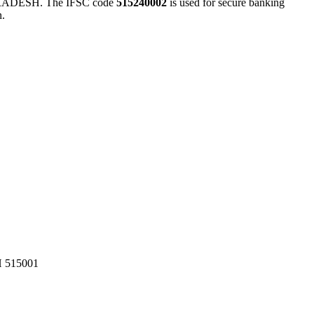
DESH. The IFSC code
515240002
is used for secure banking
n.
515001