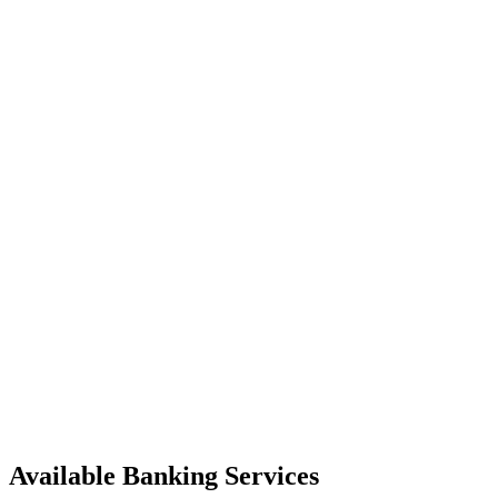
Available Banking Services