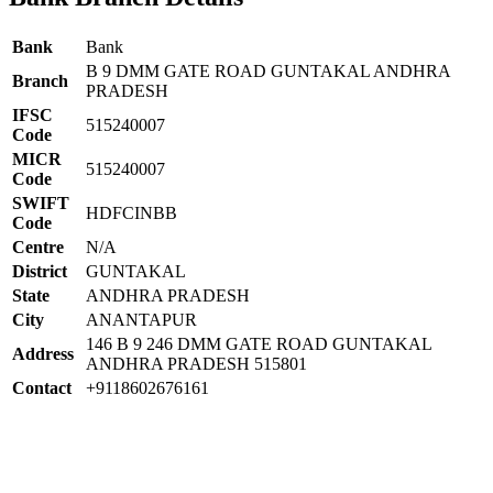
Bank
Bank
B 9 DMM GATE ROAD GUNTAKAL ANDHRA
Branch
PRADESH
IFSC
515240007
Code
MICR
515240007
Code
SWIFT
HDFCINBB
Code
Centre
N/A
District
GUNTAKAL
State
ANDHRA PRADESH
City
ANANTAPUR
146 B 9 246 DMM GATE ROAD GUNTAKAL
Address
ANDHRA PRADESH 515801
Contact
+9118602676161