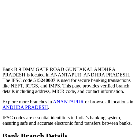
Bank B 9 DMM GATE ROAD GUNTAKAL ANDHRA
PRADESH is located in ANANTAPUR, ANDHRA PRADESH.
The IFSC code
515240007
is used for secure banking transactions
like NEFT, RTGS, and IMPS. This page provides verified branch
details including address, MICR code, and contact information.
Explore more branches in
ANANTAPUR
or browse all locations in
ANDHRA PRADESH
.
IFSC codes are essential identifiers in India’s banking system,
ensuring safe and accurate electronic fund transfers between banks.
Bank Branch Details