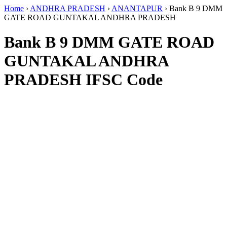
Home
›
ANDHRA PRADESH
›
ANANTAPUR
›
Bank B 9 DMM
GATE ROAD GUNTAKAL ANDHRA PRADESH
Bank B 9 DMM GATE ROAD
GUNTAKAL ANDHRA
PRADESH IFSC Code