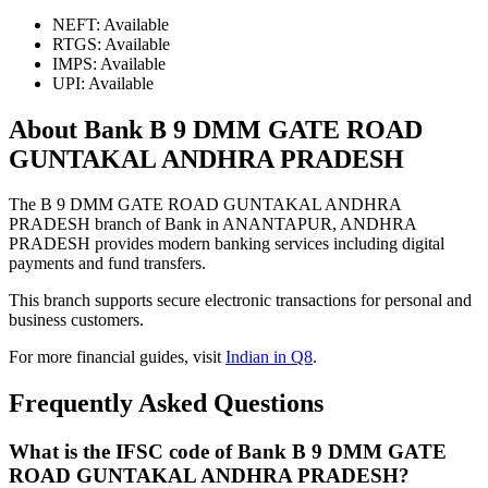
NEFT: Available
RTGS: Available
IMPS: Available
UPI: Available
About Bank B 9 DMM GATE ROAD
GUNTAKAL ANDHRA PRADESH
The B 9 DMM GATE ROAD GUNTAKAL ANDHRA
PRADESH branch of Bank in ANANTAPUR, ANDHRA
PRADESH provides modern banking services including digital
payments and fund transfers.
This branch supports secure electronic transactions for personal and
business customers.
For more financial guides, visit
Indian in Q8
.
Frequently Asked Questions
What is the IFSC code of Bank B 9 DMM GATE
ROAD GUNTAKAL ANDHRA PRADESH?