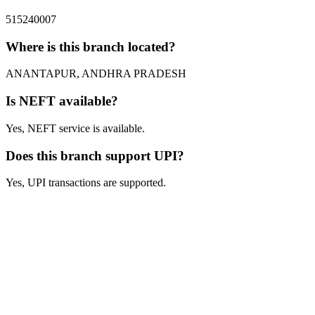
515240007
Where is this branch located?
ANANTAPUR, ANDHRA PRADESH
Is NEFT available?
Yes, NEFT service is available.
Does this branch support UPI?
Yes, UPI transactions are supported.