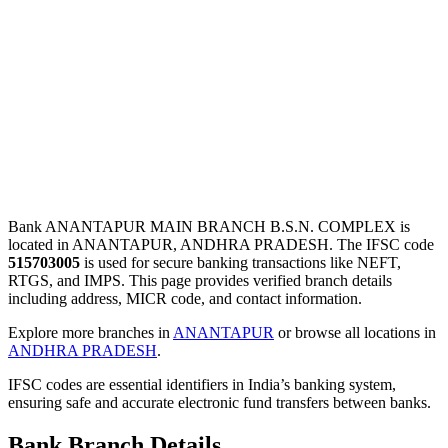
Bank ANANTAPUR MAIN BRANCH B.S.N. COMPLEX is
located in ANANTAPUR, ANDHRA PRADESH. The IFSC code
515703005
is used for secure banking transactions like NEFT,
RTGS, and IMPS. This page provides verified branch details
including address, MICR code, and contact information.
Explore more branches in
ANANTAPUR
or browse all locations in
ANDHRA PRADESH
.
IFSC codes are essential identifiers in India’s banking system,
ensuring safe and accurate electronic fund transfers between banks.
Bank Branch Details