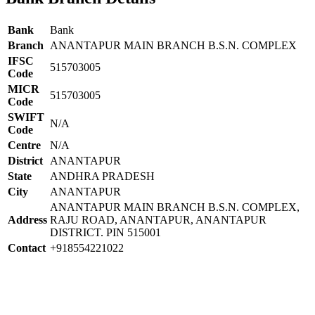
Bank
Bank
Branch
ANANTAPUR MAIN BRANCH B.S.N. COMPLEX
IFSC
515703005
Code
MICR
515703005
Code
SWIFT
N/A
Code
Centre
N/A
District
ANANTAPUR
State
ANDHRA PRADESH
City
ANANTAPUR
ANANTAPUR MAIN BRANCH B.S.N. COMPLEX,
Address
RAJU ROAD, ANANTAPUR, ANANTAPUR
DISTRICT. PIN 515001
Contact
+918554221022