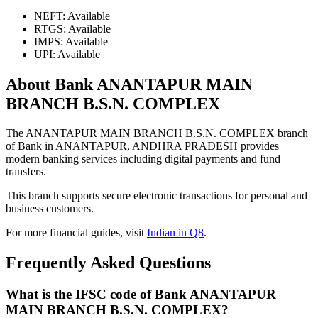
NEFT: Available
RTGS: Available
IMPS: Available
UPI: Available
About Bank ANANTAPUR MAIN
BRANCH B.S.N. COMPLEX
The ANANTAPUR MAIN BRANCH B.S.N. COMPLEX branch
of Bank in ANANTAPUR, ANDHRA PRADESH provides
modern banking services including digital payments and fund
transfers.
This branch supports secure electronic transactions for personal and
business customers.
For more financial guides, visit
Indian in Q8
.
Frequently Asked Questions
What is the IFSC code of Bank ANANTAPUR
MAIN BRANCH B.S.N. COMPLEX?