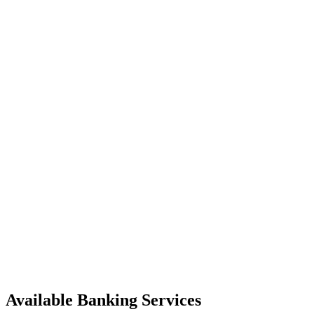
Available Banking Services