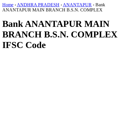
Home
›
ANDHRA PRADESH
›
ANANTAPUR
›
Bank
ANANTAPUR MAIN BRANCH B.S.N. COMPLEX
Bank ANANTAPUR MAIN
BRANCH B.S.N. COMPLEX
IFSC Code