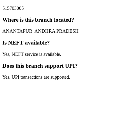
515703005
Where is this branch located?
ANANTAPUR, ANDHRA PRADESH
Is NEFT available?
Yes, NEFT service is available.
Does this branch support UPI?
Yes, UPI transactions are supported.