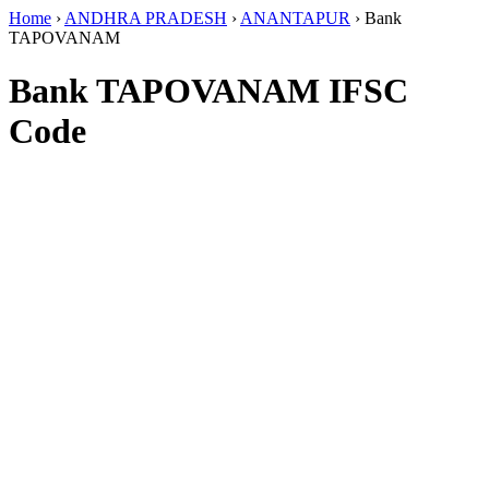
Home
›
ANDHRA PRADESH
›
ANANTAPUR
›
Bank
TAPOVANAM
Bank TAPOVANAM IFSC
Code