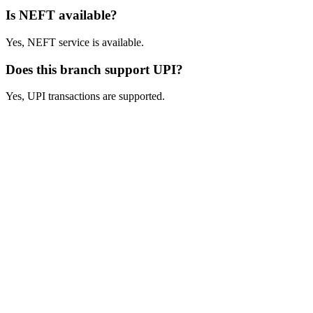
Is NEFT available?
Yes, NEFT service is available.
Does this branch support UPI?
Yes, UPI transactions are supported.