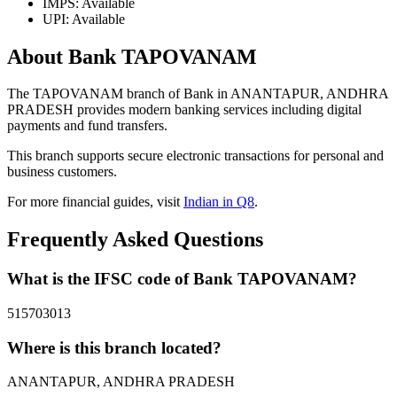
IMPS: Available
UPI: Available
About Bank TAPOVANAM
The TAPOVANAM branch of Bank in ANANTAPUR, ANDHRA
PRADESH provides modern banking services including digital
payments and fund transfers.
This branch supports secure electronic transactions for personal and
business customers.
For more financial guides, visit
Indian in Q8
.
Frequently Asked Questions
What is the IFSC code of Bank TAPOVANAM?
515703013
Where is this branch located?
ANANTAPUR, ANDHRA PRADESH