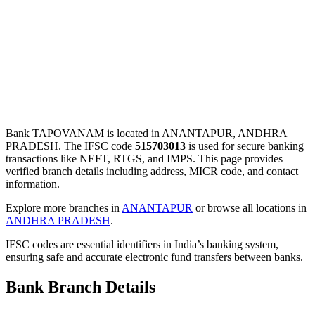
Bank TAPOVANAM is located in ANANTAPUR, ANDHRA
PRADESH. The IFSC code
515703013
is used for secure banking
transactions like NEFT, RTGS, and IMPS. This page provides
verified branch details including address, MICR code, and contact
information.
Explore more branches in
ANANTAPUR
or browse all locations in
ANDHRA PRADESH
.
IFSC codes are essential identifiers in India’s banking system,
ensuring safe and accurate electronic fund transfers between banks.
Bank Branch Details