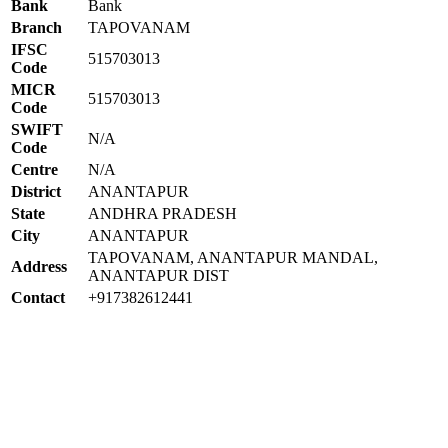
Bank
Bank
Branch
TAPOVANAM
IFSC
515703013
Code
MICR
515703013
Code
SWIFT
N/A
Code
Centre
N/A
District
ANANTAPUR
State
ANDHRA PRADESH
City
ANANTAPUR
TAPOVANAM, ANANTAPUR MANDAL,
Address
ANANTAPUR DIST
Contact
+917382612441