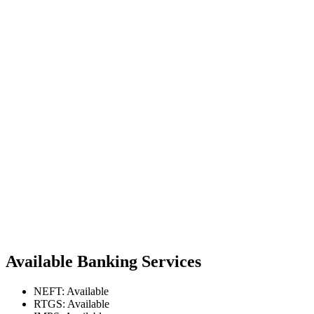
Available Banking Services
NEFT: Available
RTGS: Available