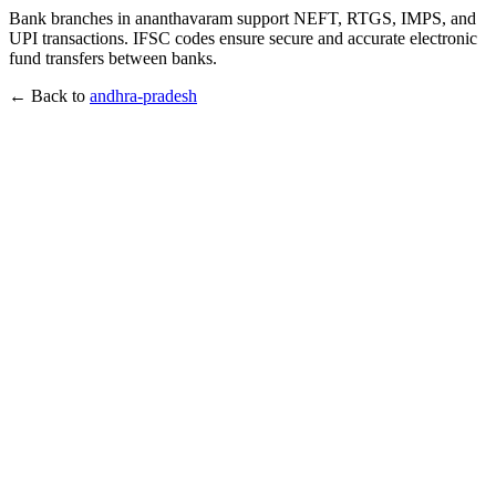
Bank branches in ananthavaram support NEFT, RTGS, IMPS, and
UPI transactions. IFSC codes ensure secure and accurate electronic
fund transfers between banks.
← Back to
andhra-pradesh