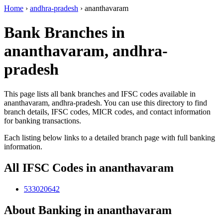
Home
›
andhra-pradesh
›
ananthavaram
Bank Branches in
ananthavaram, andhra-
pradesh
This page lists all bank branches and IFSC codes available in
ananthavaram, andhra-pradesh. You can use this directory to find
branch details, IFSC codes, MICR codes, and contact information
for banking transactions.
Each listing below links to a detailed branch page with full banking
information.
All IFSC Codes in ananthavaram
533020642
About Banking in ananthavaram