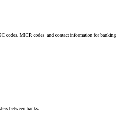
 IFSC codes, MICR codes, and contact information for banking
sfers between banks.