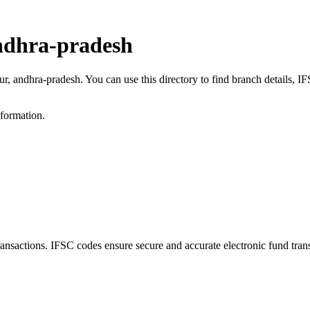
ndhra-pradesh
ur, andhra-pradesh. You can use this directory to find branch details,
nformation.
actions. IFSC codes ensure secure and accurate electronic fund tran