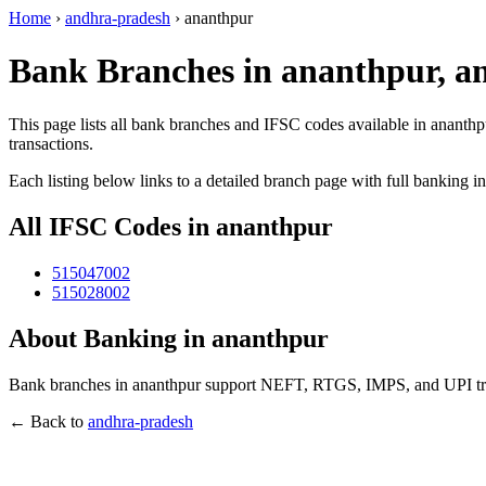
Home
›
andhra-pradesh
›
ananthpur
Bank Branches in ananthpur, a
This page lists all bank branches and IFSC codes available in ananthp
transactions.
Each listing below links to a detailed branch page with full banking i
All IFSC Codes in ananthpur
515047002
515028002
About Banking in ananthpur
Bank branches in ananthpur support NEFT, RTGS, IMPS, and UPI trans
← Back to
andhra-pradesh