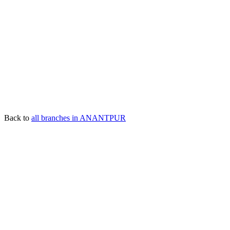
Back to
all branches in ANANTPUR