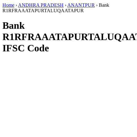
Home
›
ANDHRA PRADESH
›
ANANTPUR
›
Bank
R1RFRAAATAPURTALUQAATAPUR
Bank
R1RFRAAATAPURTALUQAA
IFSC Code