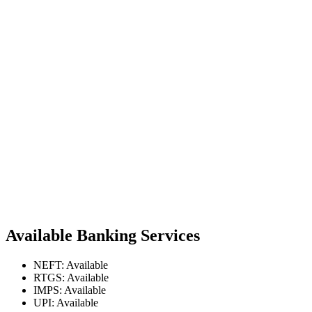
Available Banking Services
NEFT: Available
RTGS: Available
IMPS: Available
UPI: Available