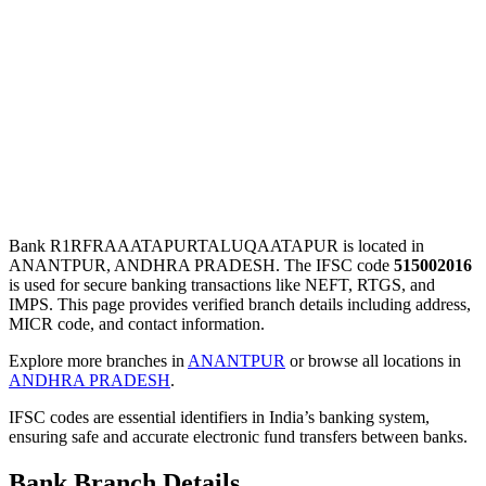
Bank R1RFRAAATAPURTALUQAATAPUR is located in
ANANTPUR, ANDHRA PRADESH. The IFSC code
515002016
is used for secure banking transactions like NEFT, RTGS, and
IMPS. This page provides verified branch details including address,
MICR code, and contact information.
Explore more branches in
ANANTPUR
or browse all locations in
ANDHRA PRADESH
.
IFSC codes are essential identifiers in India’s banking system,
ensuring safe and accurate electronic fund transfers between banks.
Bank Branch Details