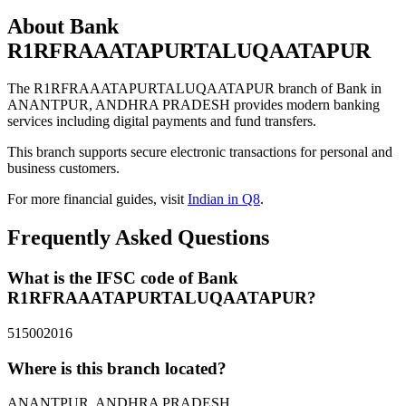
About Bank
R1RFRAAATAPURTALUQAATAPUR
The R1RFRAAATAPURTALUQAATAPUR branch of Bank in
ANANTPUR, ANDHRA PRADESH provides modern banking
services including digital payments and fund transfers.
This branch supports secure electronic transactions for personal and
business customers.
For more financial guides, visit
Indian in Q8
.
Frequently Asked Questions
What is the IFSC code of Bank
R1RFRAAATAPURTALUQAATAPUR?
515002016
Where is this branch located?
ANANTPUR, ANDHRA PRADESH