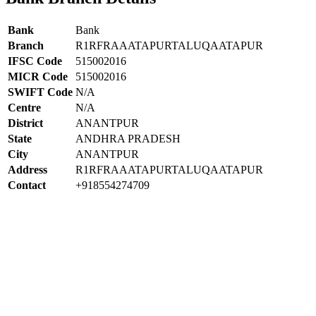
Bank
Bank
Branch
R1RFRAAATAPURTALUQAATAPUR
IFSC Code
515002016
MICR Code
515002016
SWIFT Code
N/A
Centre
N/A
District
ANANTPUR
State
ANDHRA PRADESH
City
ANANTPUR
Address
R1RFRAAATAPURTALUQAATAPUR
Contact
+918554274709