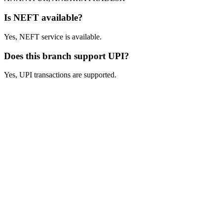
Is NEFT available?
Yes, NEFT service is available.
Does this branch support UPI?
Yes, UPI transactions are supported.