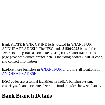
Bank STATE BANK OF INDIA is located in ANANTPUR,
ANDHRA PRADESH. The IFSC code
515002025
is used for
secure banking transactions like NEFT, RTGS, and IMPS. This
page provides verified branch details including address, MICR code,
and contact information.
Explore more branches in
ANANTPUR
or browse all locations in
ANDHRA PRADESH
.
IFSC codes are essential identifiers in India’s banking system,
ensuring safe and accurate electronic fund transfers between banks.
Bank Branch Details