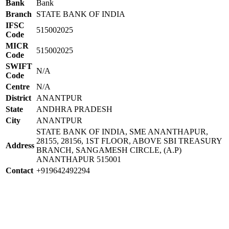
Bank
Bank
Branch
STATE BANK OF INDIA
IFSC
515002025
Code
MICR
515002025
Code
SWIFT
N/A
Code
Centre
N/A
District
ANANTPUR
State
ANDHRA PRADESH
City
ANANTPUR
STATE BANK OF INDIA, SME ANANTHAPUR,
28155, 28156, 1ST FLOOR, ABOVE SBI TREASURY
Address
BRANCH, SANGAMESH CIRCLE, (A.P)
ANANTHAPUR 515001
Contact
+919642492294