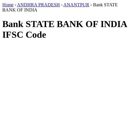
Home
›
ANDHRA PRADESH
›
ANANTPUR
›
Bank STATE
BANK OF INDIA
Bank STATE BANK OF INDIA
IFSC Code