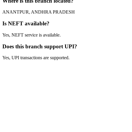
Where is this branch located?
ANANTPUR, ANDHRA PRADESH
Is NEFT available?
Yes, NEFT service is available.
Does this branch support UPI?
Yes, UPI transactions are supported.