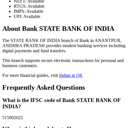
NEFT: Available
RTGS: Available
IMPS: Available
UPI: Available
About Bank STATE BANK OF INDIA
The STATE BANK OF INDIA branch of Bank in ANANTPUR,
ANDHRA PRADESH provides modern banking services including
digital payments and fund transfers.
This branch supports secure electronic transactions for personal and
business customers.
For more financial guides, visit
Indian in Q8
.
Frequently Asked Questions
What is the IFSC code of Bank STATE BANK OF
INDIA?
515002025