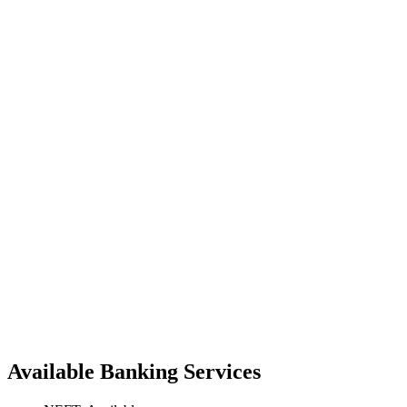
Available Banking Services