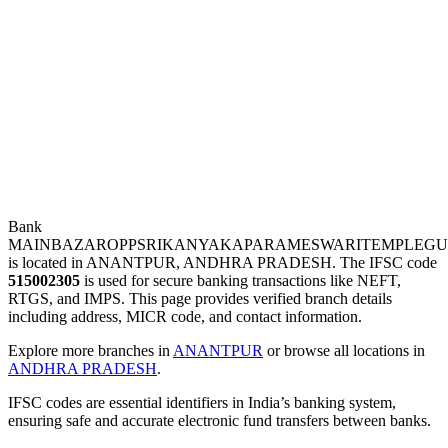
Bank
MAINBAZAROPPSRIKANYAKAPARAMESWARITEMPLEG
is located in ANANTPUR, ANDHRA PRADESH. The IFSC code
515002305
is used for secure banking transactions like NEFT,
RTGS, and IMPS. This page provides verified branch details
including address, MICR code, and contact information.
Explore more branches in
ANANTPUR
or browse all locations in
ANDHRA PRADESH
.
IFSC codes are essential identifiers in India’s banking system,
ensuring safe and accurate electronic fund transfers between banks.