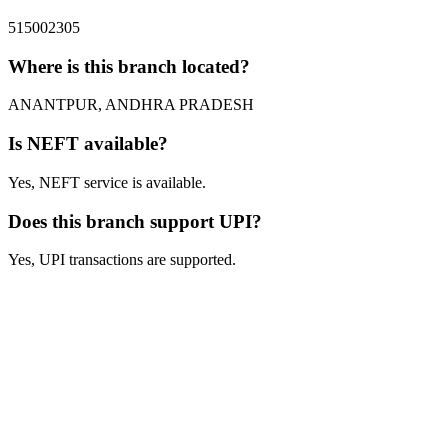
515002305
Where is this branch located?
ANANTPUR, ANDHRA PRADESH
Is NEFT available?
Yes, NEFT service is available.
Does this branch support UPI?
Yes, UPI transactions are supported.