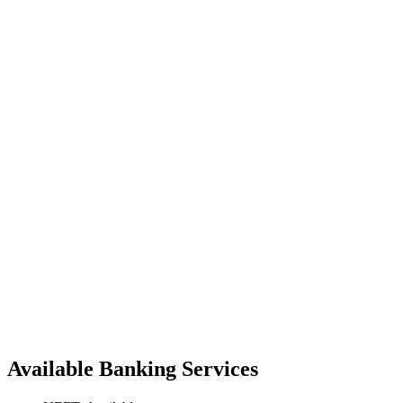
Available Banking Services