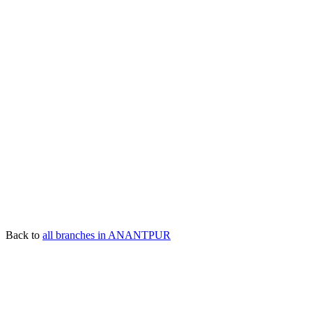
Back to
all branches in ANANTPUR