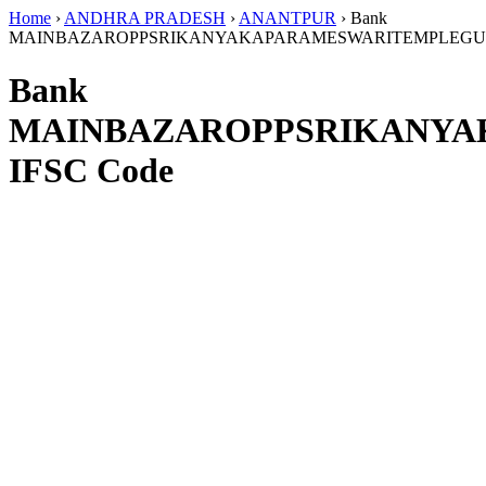
Home
›
ANDHRA PRADESH
›
ANANTPUR
›
Bank
MAINBAZAROPPSRIKANYAKAPARAMESWARITEMPLEG
Bank
MAINBAZAROPPSRIKANY
IFSC Code