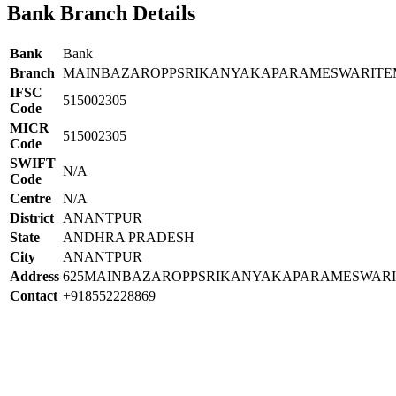
Bank Branch Details
Bank
Bank
Branch
MAINBAZAROPPSRIKANYAKAPARAMESWARIT
IFSC
515002305
Code
MICR
515002305
Code
SWIFT
N/A
Code
Centre
N/A
District
ANANTPUR
State
ANDHRA PRADESH
City
ANANTPUR
Address
625MAINBAZAROPPSRIKANYAKAPARAMESWA
Contact
+918552228869