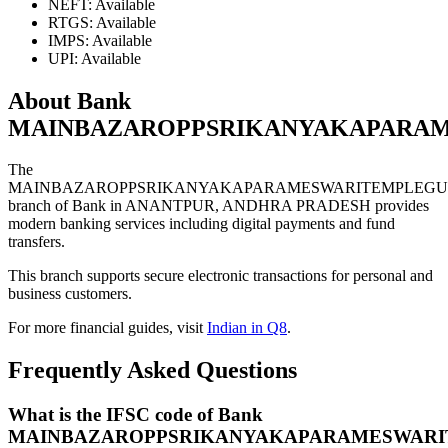
NEFT: Available
RTGS: Available
IMPS: Available
UPI: Available
About Bank
MAINBAZAROPPSRIKANYAKAPARA
The
MAINBAZAROPPSRIKANYAKAPARAMESWARITEMPLEG
branch of Bank in ANANTPUR, ANDHRA PRADESH provides
modern banking services including digital payments and fund
transfers.
This branch supports secure electronic transactions for personal and
business customers.
For more financial guides, visit
Indian in Q8
.
Frequently Asked Questions
What is the IFSC code of Bank
MAINBAZAROPPSRIKANYAKAPARAMESWAR