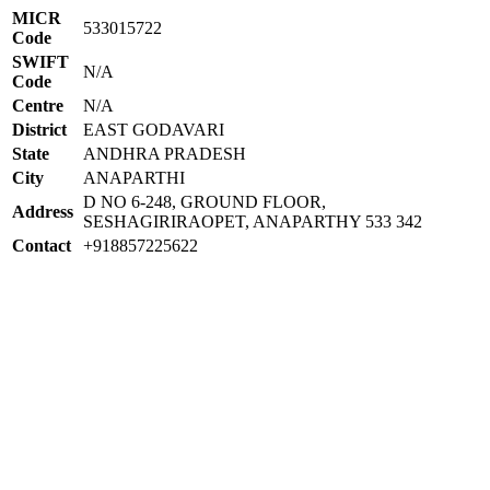
MICR
533015722
Code
SWIFT
N/A
Code
Centre
N/A
District
EAST GODAVARI
State
ANDHRA PRADESH
City
ANAPARTHI
D NO 6-248, GROUND FLOOR,
Address
SESHAGIRIRAOPET, ANAPARTHY 533 342
Contact
+918857225622