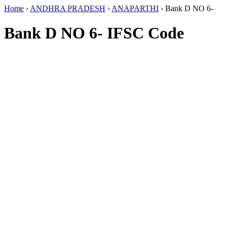
Home
›
ANDHRA PRADESH
›
ANAPARTHI
›
Bank D NO 6-
Bank D NO 6- IFSC Code