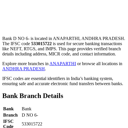
Bank D NO 6- is located in ANAPARTHI, ANDHRA PRADESH.
The IFSC code
533015722
is used for secure banking transactions
like NEFT, RTGS, and IMPS. This page provides verified branch
details including address, MICR code, and contact information.
Explore more branches in
ANAPARTHI
or browse all locations in
ANDHRA PRADESH
.
IFSC codes are essential identifiers in India’s banking system,
ensuring safe and accurate electronic fund transfers between banks.
Bank Branch Details
Bank
Bank
Branch
D NO 6-
IFSC
533015722
Code