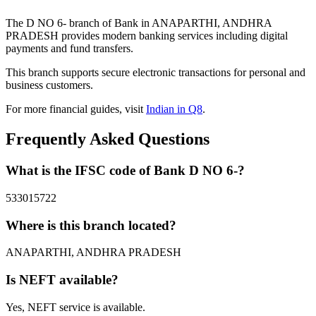
The D NO 6- branch of Bank in ANAPARTHI, ANDHRA
PRADESH provides modern banking services including digital
payments and fund transfers.
This branch supports secure electronic transactions for personal and
business customers.
For more financial guides, visit
Indian in Q8
.
Frequently Asked Questions
What is the IFSC code of Bank D NO 6-?
533015722
Where is this branch located?
ANAPARTHI, ANDHRA PRADESH
Is NEFT available?
Yes, NEFT service is available.