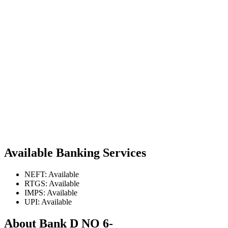
Available Banking Services
NEFT: Available
RTGS: Available
IMPS: Available
UPI: Available
About Bank D NO 6-