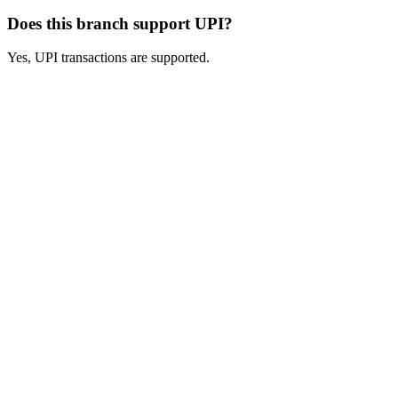
Does this branch support UPI?
Yes, UPI transactions are supported.