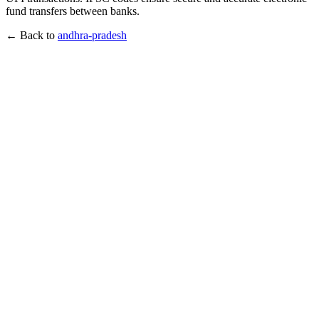
fund transfers between banks.
← Back to
andhra-pradesh