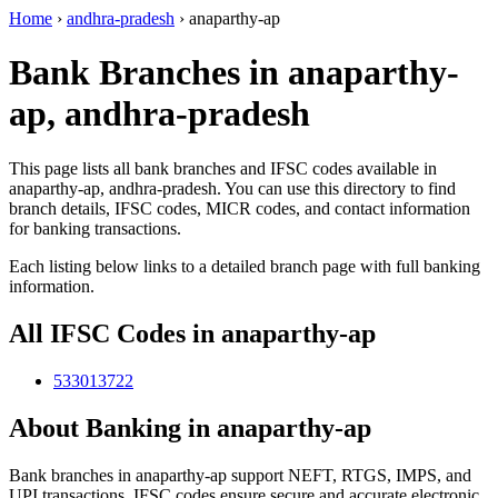
Home
›
andhra-pradesh
›
anaparthy-ap
Bank Branches in anaparthy-
ap, andhra-pradesh
This page lists all bank branches and IFSC codes available in
anaparthy-ap, andhra-pradesh. You can use this directory to find
branch details, IFSC codes, MICR codes, and contact information
for banking transactions.
Each listing below links to a detailed branch page with full banking
information.
All IFSC Codes in anaparthy-ap
533013722
About Banking in anaparthy-ap
Bank branches in anaparthy-ap support NEFT, RTGS, IMPS, and
UPI transactions. IFSC codes ensure secure and accurate electronic