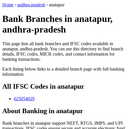
Home
›
andhra-pradesh
›
anatapur
Bank Branches in anatapur,
andhra-pradesh
This page lists all bank branches and IFSC codes available in
anatapur, andhra-pradesh. You can use this directory to find branch
details, IFSC codes, MICR codes, and contact information for
banking transactions.
Each listing below links to a detailed branch page with full banking
information.
All IFSC Codes in anatapur
625054029
About Banking in anatapur
Bank branches in anatapur support NEFT, RTGS, IMPS, and UPI
transactions. IFSC codes ensure secure and accurate electronic fund