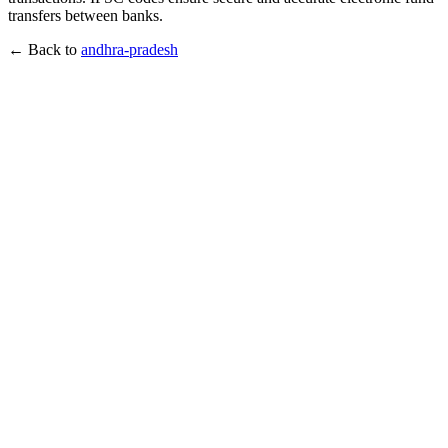
transfers between banks.
← Back to
andhra-pradesh