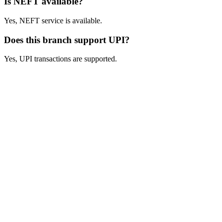
Is NEFT available?
Yes, NEFT service is available.
Does this branch support UPI?
Yes, UPI transactions are supported.