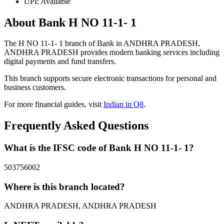
UPI: Available
About Bank H NO 11-1- 1
The H NO 11-1- 1 branch of Bank in ANDHRA PRADESH,
ANDHRA PRADESH provides modern banking services including
digital payments and fund transfers.
This branch supports secure electronic transactions for personal and
business customers.
For more financial guides, visit
Indian in Q8
.
Frequently Asked Questions
What is the IFSC code of Bank H NO 11-1- 1?
503756002
Where is this branch located?
ANDHRA PRADESH, ANDHRA PRADESH