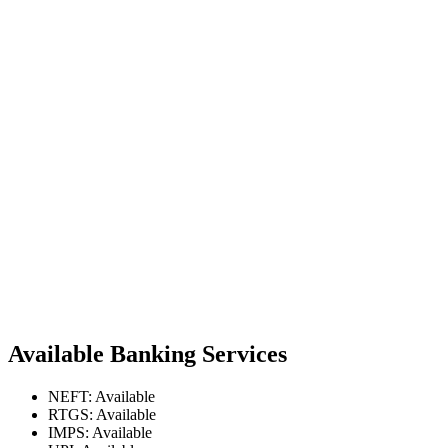
Available Banking Services
NEFT: Available
RTGS: Available
IMPS: Available