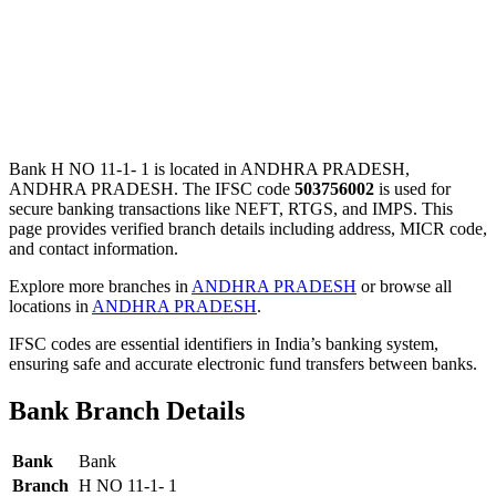
Bank H NO 11-1- 1 is located in ANDHRA PRADESH,
ANDHRA PRADESH. The IFSC code
503756002
is used for
secure banking transactions like NEFT, RTGS, and IMPS. This
page provides verified branch details including address, MICR code,
and contact information.
Explore more branches in
ANDHRA PRADESH
or browse all
locations in
ANDHRA PRADESH
.
IFSC codes are essential identifiers in India’s banking system,
ensuring safe and accurate electronic fund transfers between banks.
Bank Branch Details
Bank
Bank
Branch
H NO 11-1- 1