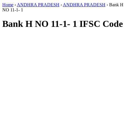
Home
›
ANDHRA PRADESH
›
ANDHRA PRADESH
›
Bank H
NO 11-1- 1
Bank H NO 11-1- 1 IFSC Code