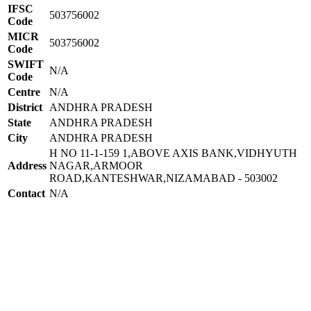
IFSC
503756002
Code
MICR
503756002
Code
SWIFT
N/A
Code
Centre
N/A
District
ANDHRA PRADESH
State
ANDHRA PRADESH
City
ANDHRA PRADESH
H NO 11-1-159 1,ABOVE AXIS BANK,VIDHYUTH
Address
NAGAR,ARMOOR
ROAD,KANTESHWAR,NIZAMABAD - 503002
Contact
N/A