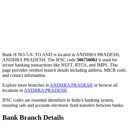
Bank H NO-5-9- TO AND is located in ANDHRA PRADESH,
ANDHRA PRADESH. The IFSC code
506756002
is used for
secure banking transactions like NEFT, RTGS, and IMPS. This
page provides verified branch details including address, MICR code,
and contact information.
Explore more branches in
ANDHRA PRADESH
or browse all
locations in
ANDHRA PRADESH
.
IFSC codes are essential identifiers in India’s banking system,
ensuring safe and accurate electronic fund transfers between banks.
Bank Branch Details