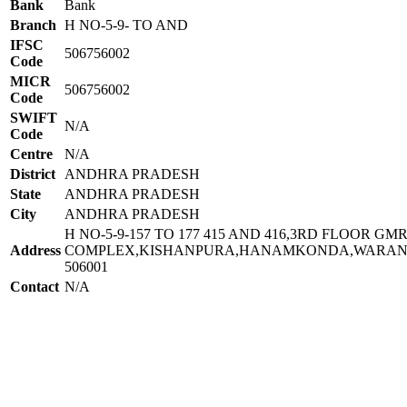
Bank
Bank
Branch
H NO-5-9- TO AND
IFSC
506756002
Code
MICR
506756002
Code
SWIFT
N/A
Code
Centre
N/A
District
ANDHRA PRADESH
State
ANDHRA PRADESH
City
ANDHRA PRADESH
H NO-5-9-157 TO 177 415 AND 416,3RD FLOOR GM
Address
COMPLEX,KISHANPURA,HANAMKONDA,WARAN
506001
Contact
N/A