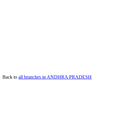
Back to
all branches in ANDHRA PRADESH