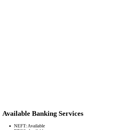
Available Banking Services
NEFT: Available