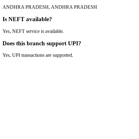
ANDHRA PRADESH, ANDHRA PRADESH
Is NEFT available?
Yes, NEFT service is available.
Does this branch support UPI?
Yes, UPI transactions are supported.