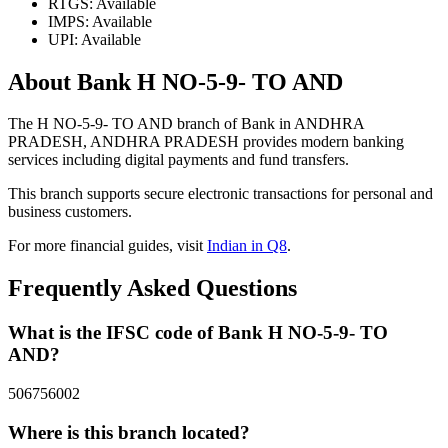
RTGS: Available
IMPS: Available
UPI: Available
About Bank H NO-5-9- TO AND
The H NO-5-9- TO AND branch of Bank in ANDHRA
PRADESH, ANDHRA PRADESH provides modern banking
services including digital payments and fund transfers.
This branch supports secure electronic transactions for personal and
business customers.
For more financial guides, visit
Indian in Q8
.
Frequently Asked Questions
What is the IFSC code of Bank H NO-5-9- TO
AND?
506756002
Where is this branch located?