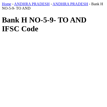
Home
›
ANDHRA PRADESH
›
ANDHRA PRADESH
›
Bank H
NO-5-9- TO AND
Bank H NO-5-9- TO AND
IFSC Code