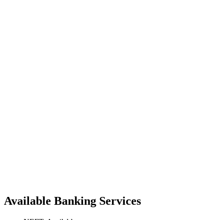
Available Banking Services