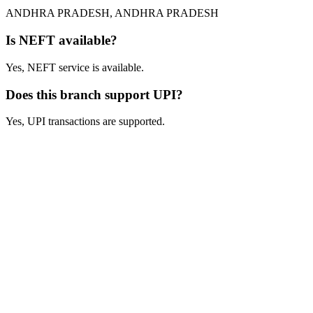
ANDHRA PRADESH, ANDHRA PRADESH
Is NEFT available?
Yes, NEFT service is available.
Does this branch support UPI?
Yes, UPI transactions are supported.