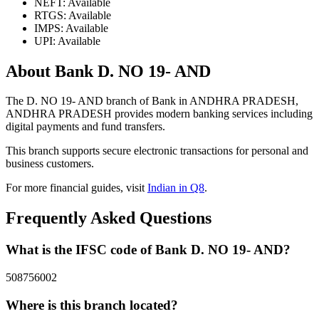
NEFT: Available
RTGS: Available
IMPS: Available
UPI: Available
About Bank D. NO 19- AND
The D. NO 19- AND branch of Bank in ANDHRA PRADESH,
ANDHRA PRADESH provides modern banking services including
digital payments and fund transfers.
This branch supports secure electronic transactions for personal and
business customers.
For more financial guides, visit
Indian in Q8
.
Frequently Asked Questions
What is the IFSC code of Bank D. NO 19- AND?
508756002
Where is this branch located?