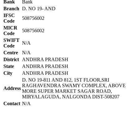
Bank
Bank
Branch
D. NO 19- AND
IFSC
508756002
Code
MICR
508756002
Code
SWIFT
N/A
Code
Centre
N/A
District
ANDHRA PRADESH
State
ANDHRA PRADESH
City
ANDHRA PRADESH
D. NO 19-811 AND 812, 1ST FLOOR,SRI
RAGHAVENDRA SWAMY COMPLEX, ABOVE
Address
MORE SUPER MARKET SAGAR ROAD,
MIRYALAGUDA, NALGONDA DIST-508207
Contact
N/A