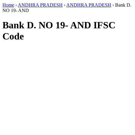
Home
›
ANDHRA PRADESH
›
ANDHRA PRADESH
›
Bank D.
NO 19- AND
Bank D. NO 19- AND IFSC
Code