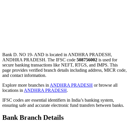
Bank D. NO 19- AND is located in ANDHRA PRADESH,
ANDHRA PRADESH. The IFSC code
508756002
is used for
secure banking transactions like NEFT, RTGS, and IMPS. This
page provides verified branch details including address, MICR code,
and contact information.
Explore more branches in
ANDHRA PRADESH
or browse all
locations in
ANDHRA PRADESH
.
IFSC codes are essential identifiers in India’s banking system,
ensuring safe and accurate electronic fund transfers between banks.
Bank Branch Details