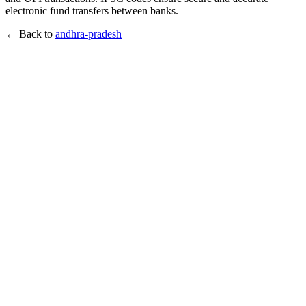
electronic fund transfers between banks.
← Back to
andhra-pradesh