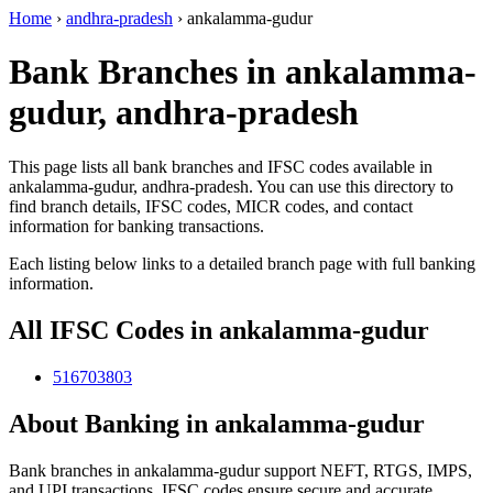
Home
›
andhra-pradesh
›
ankalamma-gudur
Bank Branches in ankalamma-
gudur, andhra-pradesh
This page lists all bank branches and IFSC codes available in
ankalamma-gudur, andhra-pradesh. You can use this directory to
find branch details, IFSC codes, MICR codes, and contact
information for banking transactions.
Each listing below links to a detailed branch page with full banking
information.
All IFSC Codes in ankalamma-gudur
516703803
About Banking in ankalamma-gudur
Bank branches in ankalamma-gudur support NEFT, RTGS, IMPS,
and UPI transactions. IFSC codes ensure secure and accurate